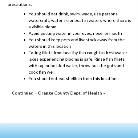
precautions:
You should not drink, swim, wade, use personal
watercraft, water ski or boat in waters where there is
a visible bloom.
Avoid getting water in your eyes, nose, or mouth
You should keep pets and livestock away from the
waters in this location
Eating fillets from healthy fish caught in freshwater
lakes experiencing blooms is safe. Rinse fish fillets
with tap or bottled water, throw out the guts and
cook fish well.
You should not eat shellfish from this location.
Continued – Orange County Dept. of Health »