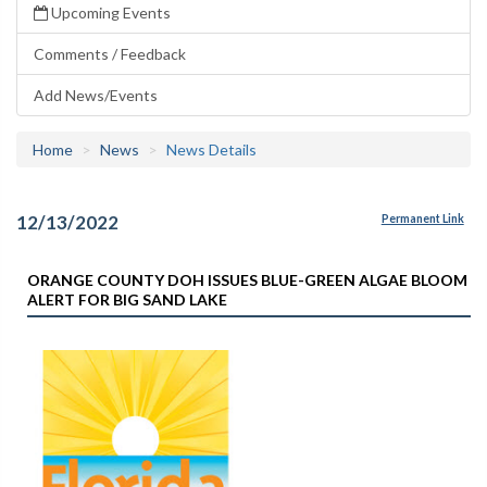
Upcoming Events
Comments / Feedback
Add News/Events
Home
News
News Details
12/13/2022
Permanent Link
ORANGE COUNTY DOH ISSUES BLUE-GREEN ALGAE BLOOM
ALERT FOR BIG SAND LAKE