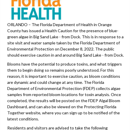
ORLANDO – The Florida Department of Health in Orange
County has issued a Health Caution for the presence of blue-
green algae in Big Sand Lake - from Dock. This is in response to a
site visit and water sample taken by the Florida Department of
Environmental Protection on December 8, 2022. The public
should exercise caution in and around Big Sand Lake - from Dock.
Blooms have the potential to produce toxins, and what triggers
them to begin doing so remains poorly understood. For this
reason, it is important to exercise caution, as bloom conditions
are dynamic and could change at any time. The Florida
Department of Environmental Protection (FDEP) collects algae
samples from reported bloom locations for toxin analysis. Once
completed, the results will be posted on the FDEP Algal Bloom
Dashboard, and can also be viewed on the Protecting Florida
Together website, where you can sign up to be notified of the
latest conditions.
Residents and visitors are advised to take the following