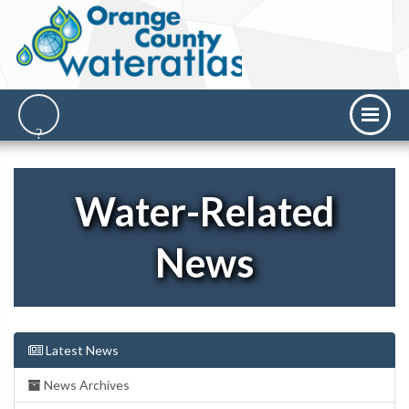
Water-Related
News
Latest News
News Archives