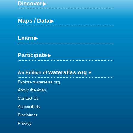
Discover
Maps / Data
Learn
Participate
wateratlas.org
An Edition of
Explore wateratlas.org
About the Atlas
Contact Us
Accessibility
Disclaimer
Privacy