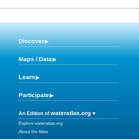
Discover
Maps / Data
Learn
Participate
wateratlas.org
An Edition of
Explore wateratlas.org
About the Atlas