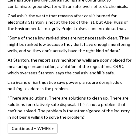
contaminate groundwater with unsafe levels of toxic chemicals.
Coal ash is the waste that remains after coal is burned for
electricity. Stanton is not at the top of the list, but Abel Russ of
the Environmental Integrity Project raises concern about that.
“Some of those low-ranked sites are not necessarily clean. They
might be ranked low because they don’t have enough monitoring
wells, and so they don’t actually have the right kind of data.”
At Stanton, the report says monitoring wells are poorly placed for
measuring contamination, a violation of the regulations. OUC,
which oversees Stanton, says the coal ash landfill is safe.
Lisa Evans of Earthjustice says power plants are doing little or
nothing to address the problem.
“There are solutions. There are solutions to clean up. There are
solutions for relatively safe disposal. This is not a problem that
can’t be solved. The problem is the intransigence of the industry
in not being willing to solve the problem.”
Continued – WMFE »