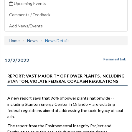
Upcoming Events
Comments / Feedback
Add News/Events
Home
News
News Details
12/2/2022
Permanent Link
REPORT: VAST MAJORITY OF POWER PLANTS, INCLUDING
STANTON, VIOLATE FEDERAL COAL ASH REGULATIONS
A new report says that 96% of power plants nationwide --
including Stanton Energy Center in Orlando -- are violating
federal regulations aimed at addressing the toxic legacy of coal
ash.
The report from the Environmental Integrity Project and
Earthjustice says the coal ash dumps are continuing to