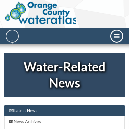
Water-Related
News
Latest News
News Archives