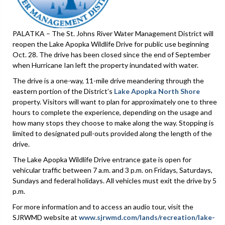
PALATKA – The St. Johns River Water Management District will
reopen the Lake Apopka Wildlife Drive for public use beginning
Oct. 28. The drive has been closed since the end of September
when Hurricane Ian left the property inundated with water.
The drive is a one-way, 11-mile drive meandering through the
eastern portion of the District’s
Lake Apopka North Shore
property. Visitors will want to plan for approximately one to three
hours to complete the experience, depending on the usage and
how many stops they choose to make along the way. Stopping is
limited to designated pull-outs provided along the length of the
drive.
The Lake Apopka Wildlife Drive entrance gate is open for
vehicular traffic between 7 a.m. and 3 p.m. on Fridays, Saturdays,
Sundays and federal holidays. All vehicles must exit the drive by 5
p.m.
For more information and to access an audio tour, visit the
SJRWMD website at
www.sjrwmd.com/lands/recreation/lake-