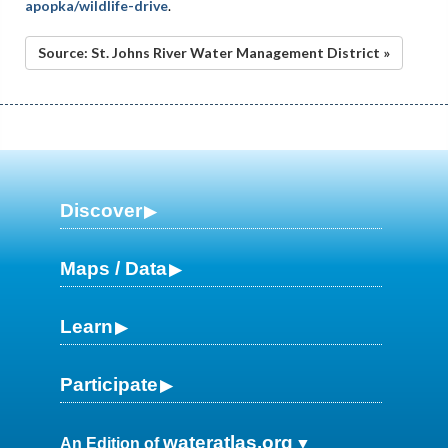
apopka/wildlife-drive
.
Source: St. Johns River Water Management District »
Discover
Maps / Data
Learn
Participate
wateratlas.org
An Edition of