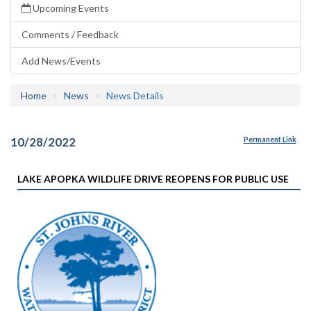
Upcoming Events
Comments / Feedback
Add News/Events
Home
News
News Details
10/28/2022
Permanent Link
LAKE APOPKA WILDLIFE DRIVE REOPENS FOR PUBLIC USE