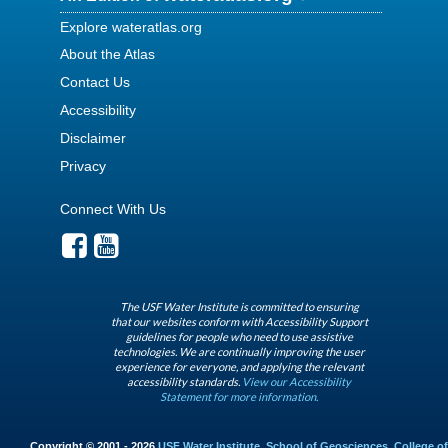
Explore wateratlas.org
About the Atlas
Contact Us
Accessibility
Disclaimer
Privacy
Connect With Us
The USF Water Institute is committed to ensuring
that our websites conform with Accessibility Support
guidelines for people who need to use assistive
technologies. We are continually improving the user
experience for everyone, and applying the relevant
accessibility standards.
View our Accessibility
Statement for more information.
Copyright © 2001 - 2026
USF Water Institute
,
School of Geosciences
,
College of