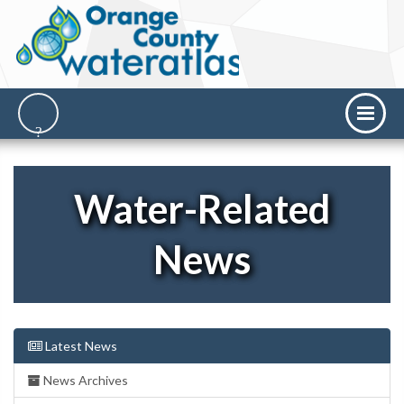
Water-Related
News
Latest News
News Archives