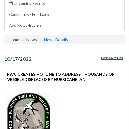
Upcoming Events
Comments / Feedback
Add News/Events
Home
News
News Details
10/17/2022
Permanent Link
FWC CREATES HOTLINE TO ADDRESS THOUSANDS OF
VESSELS DISPLACED BY HURRICANE IAN