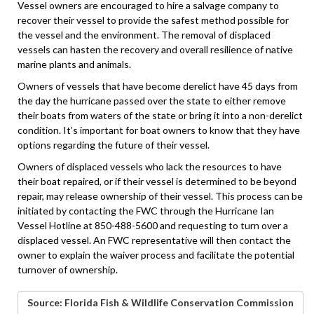
Vessel owners are encouraged to hire a salvage company to
recover their vessel to provide the safest method possible for
the vessel and the environment. The removal of displaced
vessels can hasten the recovery and overall resilience of native
marine plants and animals.
Owners of vessels that have become derelict have 45 days from
the day the hurricane passed over the state to either remove
their boats from waters of the state or bring it into a non-derelict
condition. It’s important for boat owners to know that they have
options regarding the future of their vessel.
Owners of displaced vessels who lack the resources to have
their boat repaired, or if their vessel is determined to be beyond
repair, may release ownership of their vessel. This process can be
initiated by contacting the FWC through the Hurricane Ian
Vessel Hotline at 850-488-5600 and requesting to turn over a
displaced vessel. An FWC representative will then contact the
owner to explain the waiver process and facilitate the potential
turnover of ownership.
Source: Florida Fish & Wildlife Conservation Commission