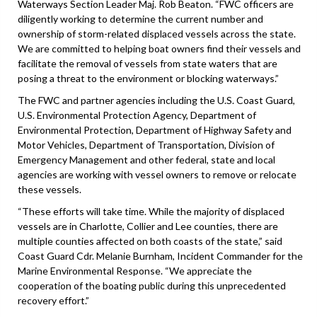
Waterways Section Leader Maj. Rob Beaton. “FWC officers are
diligently working to determine the current number and
ownership of storm-related displaced vessels across the state.
We are committed to helping boat owners find their vessels and
facilitate the removal of vessels from state waters that are
posing a threat to the environment or blocking waterways.”
The FWC and partner agencies including the U.S. Coast Guard,
U.S. Environmental Protection Agency, Department of
Environmental Protection, Department of Highway Safety and
Motor Vehicles, Department of Transportation, Division of
Emergency Management and other federal, state and local
agencies are working with vessel owners to remove or relocate
these vessels.
“These efforts will take time. While the majority of displaced
vessels are in Charlotte, Collier and Lee counties, there are
multiple counties affected on both coasts of the state,” said
Coast Guard Cdr. Melanie Burnham, Incident Commander for the
Marine Environmental Response. “We appreciate the
cooperation of the boating public during this unprecedented
recovery effort.”