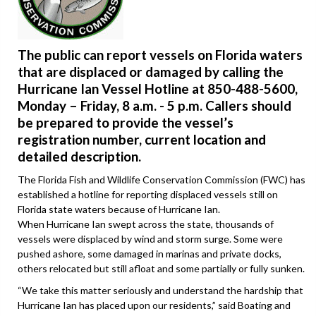
The public can report vessels on Florida waters
that are displaced or damaged by calling the
Hurricane Ian Vessel Hotline at 850-488-5600,
Monday – Friday, 8 a.m. - 5 p.m. Callers should
be prepared to provide the vessel’s
registration number, current location and
detailed description.
The Florida Fish and Wildlife Conservation Commission (FWC) has
established a hotline for reporting displaced vessels still on
Florida state waters because of Hurricane Ian.
When Hurricane Ian swept across the state, thousands of
vessels were displaced by wind and storm surge. Some were
pushed ashore, some damaged in marinas and private docks,
others relocated but still afloat and some partially or fully sunken.
“We take this matter seriously and understand the hardship that
Hurricane Ian has placed upon our residents,” said Boating and