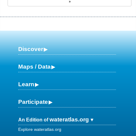
»
Discover
Maps / Data
Learn
Participate
wateratlas.org
An Edition of
Explore wateratlas.org