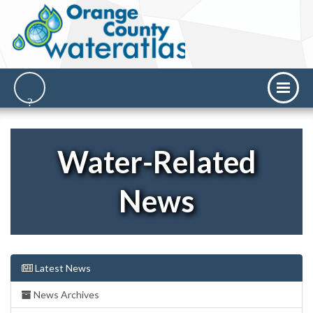
Water-Related
News
Latest News
News Archives