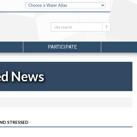
Other
Water
Atlases
Search:
Search
PARTICIPATE
ed News
AND STRESSED