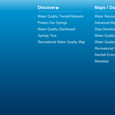
Discover
Maps / Da
Water Quality Trends/Hotspots
Water Resour
Protect Our Springs
Advanced Map
Water Quality Dashboard
Data Downlo
Springs Tour
Water Qualit
Recreational Water Quality Map
Water Qualit
Recreational
Rainfall Esti
Metadata