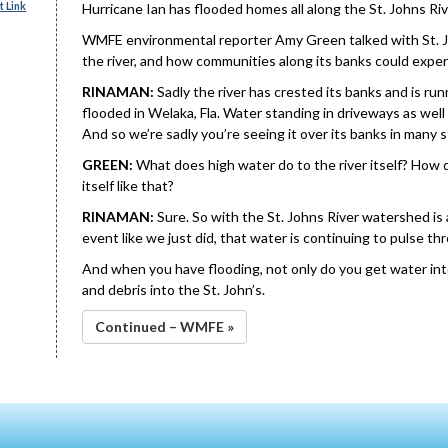
 Link
Hurricane Ian has flooded homes all along the St. Johns Rive
WMFE environmental reporter Amy Green talked with St. J
the river, and how communities along its banks could expe
RINAMAN:
Sadly the river has crested its banks and is 
flooded in Welaka, Fla. Water standing in driveways as well
And so we’re sadly you’re seeing it over its banks in many
GREEN:
What does high water do to the river itself? How d
itself like that?
RINAMAN:
Sure. So with the St. Johns River watershed is a
event like we just did, that water is continuing to pulse t
And when you have flooding, not only do you get water int
and debris into the St. John’s.
Continued – WMFE »