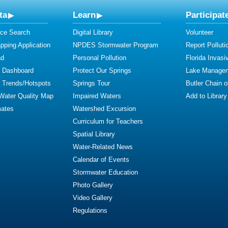
ta
Learn
Participat
ce Search
Digital Library
Volunteer
ping Application
NPDES Stormwater Program
Report Polluti
ad
Personal Pollution
Florida Invasi
y Dashboard
Protect Our Springs
Lake Manage
y Trends/Hotspots
Springs Tour
Butler Chain 
 Water Quality Map
Impaired Waters
Add to Library
mates
Watershed Excursion
Curriculum for Teachers
Spatial Library
Water-Related News
Calendar of Events
Stormwater Education
Photo Gallery
Video Gallery
Regulations