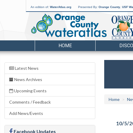
An edition of:
WaterAtlas.org
Presented By:
Orange County
,
USF Wat
HOME
DISC
Latest News
News Archives
Upcoming Events
Home
Ne
Comments / Feedback
Add News/Events
10/5/2
Facebook Updates