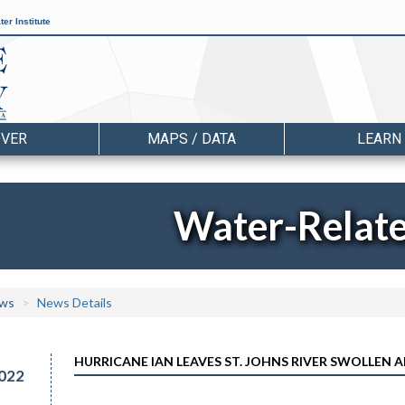
er Institute
OVER
MAPS / DATA
LEARN
Water-Relat
ws
News Details
HURRICANE IAN LEAVES ST. JOHNS RIVER SWOLLEN 
022