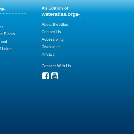
e
An Edition of
wateratlas.org
About the Atlas
on
Contact Us
ve Plants
Accessibility
ment
Disclaimer
of Lakes
Privacy
Connect With Us