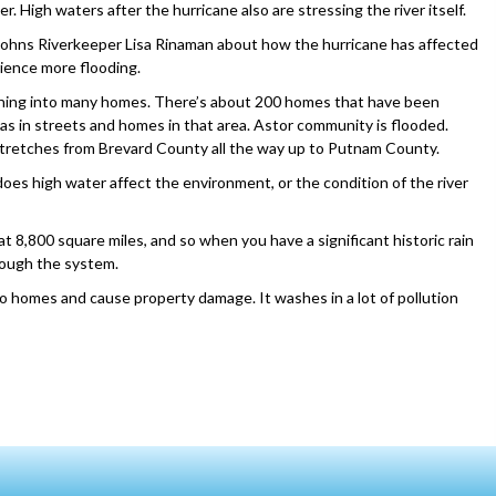
r. High waters after the hurricane also are stressing the river itself.
ohns Riverkeeper Lisa Rinaman about how the hurricane has affected
rience more flooding.
running into many homes. There’s about 200 homes that have been
 as in streets and homes in that area. Astor community is flooded.
 stretches from Brevard County all the way up to Putnam County.
oes high water affect the environment, or the condition of the river
t 8,800 square miles, and so when you have a significant historic rain
hrough the system.
o homes and cause property damage. It washes in a lot of pollution