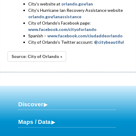
City’s website at
orlando.gov/ian
City’s Hurricane Ian Recovery Assistance website
orlando.gov/ianassistance
City of Orlando’s Facebook page:
www.facebook.com/cityoforlando
Spanish –
www.facebook.com/ciudaddeorlando
City of Orlando’s Twitter account:
@citybeautiful
Source: City of Orlando »
Discover
Maps / Data