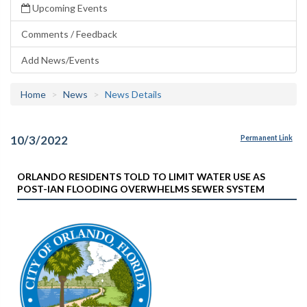
Upcoming Events
Comments / Feedback
Add News/Events
Home
News
News Details
10/3/2022
Permanent Link
ORLANDO RESIDENTS TOLD TO LIMIT WATER USE AS
POST-IAN FLOODING OVERWHELMS SEWER SYSTEM