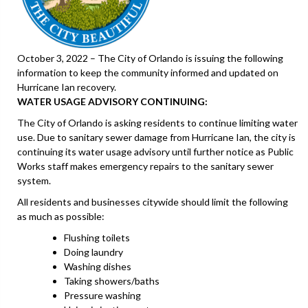
October 3, 2022 – The City of Orlando is issuing the following
information to keep the community informed and updated on
Hurricane Ian recovery.
WATER USAGE ADVISORY CONTINUING:
The City of Orlando is asking residents to continue limiting water
use. Due to sanitary sewer damage from Hurricane Ian, the city is
continuing its water usage advisory until further notice as Public
Works staff makes emergency repairs to the sanitary sewer
system.
All residents and businesses citywide should limit the following
as much as possible:
Flushing toilets
Doing laundry
Washing dishes
Taking showers/baths
Pressure washing