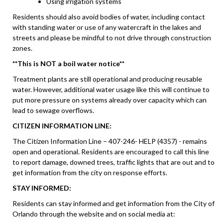
Using irrigation systems
Residents should also avoid bodies of water, including contact
with standing water or use of any watercraft in the lakes and
streets and please be mindful to not drive through construction
zones.
**This is NOT a boil water notice**
Treatment plants are still operational and producing reusable
water. However, additional water usage like this will continue to
put more pressure on systems already over capacity which can
lead to sewage overflows.
CITIZEN INFORMATION LINE:
The Citizen Information Line – 407-246- HELP (4357) - remains
open and operational. Residents are encouraged to call this line
to report damage, downed trees, traffic lights that are out and to
get information from the city on response efforts.
STAY INFORMED:
Residents can stay informed and get information from the City of
Orlando through the website and on social media at: