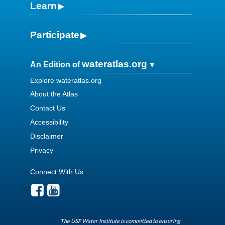
Learn
Participate
wateratlas.org
An Edition of
Explore wateratlas.org
About the Atlas
Contact Us
Accessibility
Disclaimer
Privacy
Connect With Us
The USF Water Institute is committed to ensuring