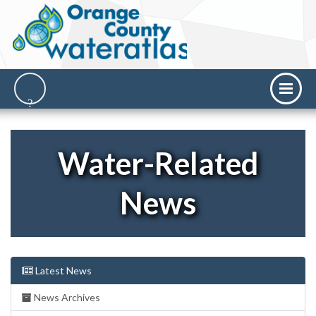
Water-Related
News
Latest News
News Archives