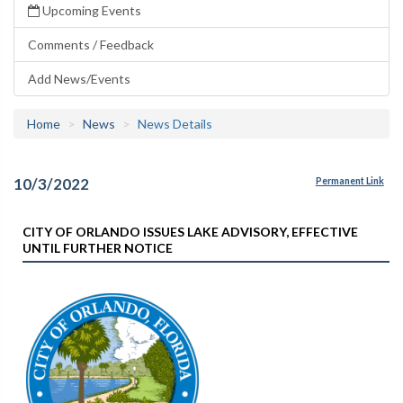
Upcoming Events
Comments / Feedback
Add News/Events
Home
News
News Details
10/3/2022
Permanent Link
CITY OF ORLANDO ISSUES LAKE ADVISORY, EFFECTIVE
UNTIL FURTHER NOTICE