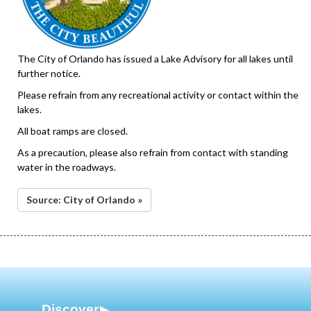
The City of Orlando has issued a Lake Advisory for all lakes until
further notice.
Please refrain from any recreational activity or contact within the
lakes.
All boat ramps are closed.
As a precaution, please also refrain from contact with standing
water in the roadways.
Source: City of Orlando »
Discover