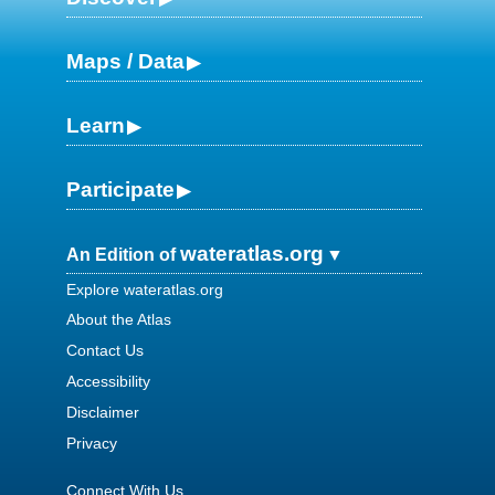
Maps / Data
Learn
Participate
wateratlas.org
An Edition of
Explore wateratlas.org
About the Atlas
Contact Us
Accessibility
Disclaimer
Privacy
Connect With Us