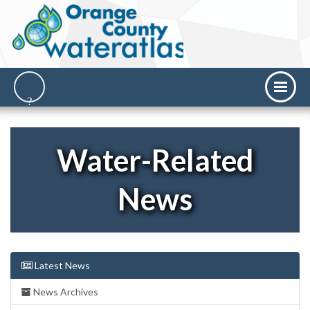
Water-Related
News
Latest News
News Archives