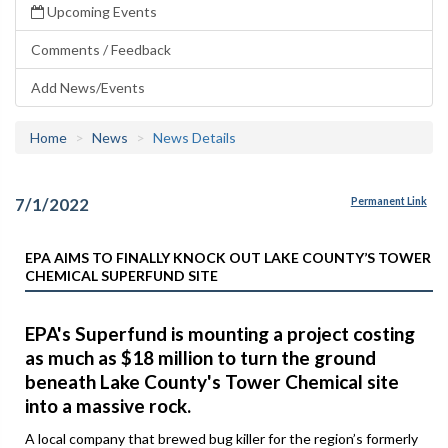
Upcoming Events
Comments / Feedback
Add News/Events
Home
News
News Details
7/1/2022
Permanent Link
EPA AIMS TO FINALLY KNOCK OUT LAKE COUNTY’S TOWER
CHEMICAL SUPERFUND SITE
EPA's Superfund is mounting a project costing
as much as $18 million to turn the ground
beneath Lake County's Tower Chemical site
into a massive rock.
A local company that brewed bug killer for the region’s formerly