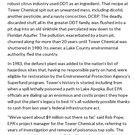
robust citrus industry used DDT as an ingredient. That recipe at
Tower Chemical spit out an unwanted mess, including dicofol,
another pesticide, and a nasty concoction, DCBP. The deadly,
discarded stuff, all in the greater DDT family, was flushed into a
pit dug into an old sinkhole that percolated way down to the
Floridan Aquifer. The pollution, exacerbated by a burn pit,
churned along for more than 20 years until Tower Chemical was
shuttered in 1980. Its owner, a Lake County environmental
authority, fled the country.
In 1983, the defunct plant was added to the nation’s list of
hazardous sites that, having no responsible party on hand, were
eligible for restoration by the Environmental Protection Agency’s
Superfund program. Tower’s history is storied, including from
when a spill lethally poisoned a path to Lake Apopka. But EPA
officials are dialing up an enormous and costly project they hope
will put the plant’s legacy to bed. It’s all suddenly possible thanks
to cash from last year’s federal infrastructure act.
“We’ve spent about $9 million out there so far,” said Rob Pope,
EPA’s project manager for the Tower Chemical site, referring to
years of investigation and removal of poisonous top soils. The