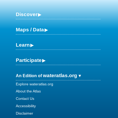
Discover
Maps / Data
Learn
Participate
wateratlas.org
An Edition of
Explore wateratlas.org
About the Atlas
Contact Us
Accessibility
Disclaimer