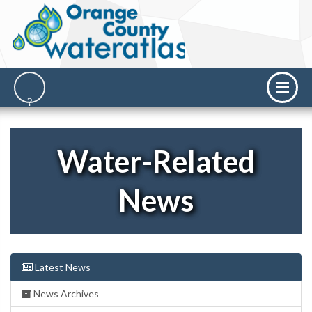
Water-Related
News
Latest News
News Archives