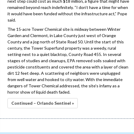
next step could cost as much $18 million, a figure that might have
remained beyond reach indefinitely. “I don’t have a time for when
it would have been funded without the infrastructure act,” Pope
said.
The 15-acre Tower Chemical site is midway between Winter
Garden and Clermont, in Lake County just west of Orange
County and a jog north of State Road 50. Until the start of this
century, the Tower Superfund property was a weedy, rural
setting next to a quiet blacktop, County Road 455. In several
stages of studies and cleanups, EPA removed soils soaked with
pesticide constituents and covered the area with a layer of clean
dirt 12 feet deep. A scattering of neighbors were unplugged
from well water and hooked to city water. With the immediate
dangers of Tower Chemical addressed, the site’s infamy as a
horror show of liquid death faded.
Continued – Orlando Sentinel »