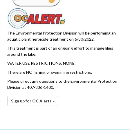
The Environmental Protection Division will be performing an
aquatic plant herbicide treatment on 6/30/2022.
This treatment is part of an ongoing effort to manage lilies
around the lake.
WATER USE RESTRICTIONS: NONE.
There are NO fishing or swimming restrictions.
Please direct any questions to the Environmental Protection
Division at 407-836-1400.
Sign up for OC Alerts »