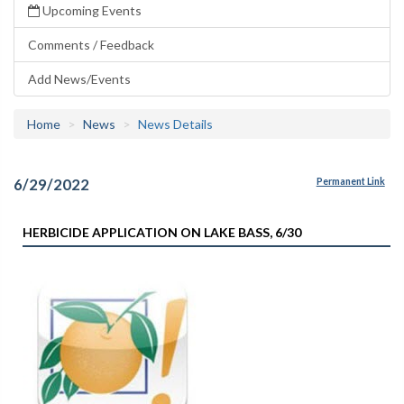
Upcoming Events
Comments / Feedback
Add News/Events
Home
News
News Details
6/29/2022
Permanent Link
HERBICIDE APPLICATION ON LAKE BASS, 6/30