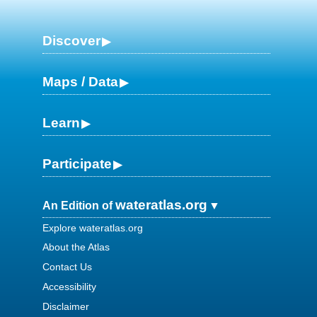
Discover
Maps / Data
Learn
Participate
wateratlas.org
An Edition of
Explore wateratlas.org
About the Atlas
Contact Us
Accessibility
Disclaimer