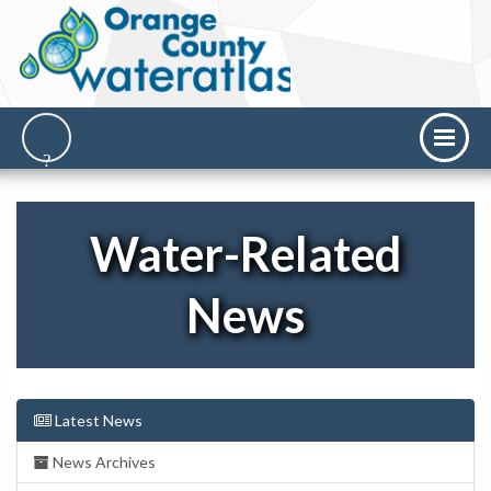
Water-Related
News
Latest News
News Archives