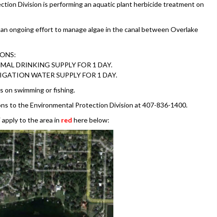
tion Division is performing an aquatic plant herbicide treatment on
f an ongoing effort to manage algae in the canal between Overlake
IONS:
MAL DRINKING SUPPLY FOR 1 DAY.
RIGATION WATER SUPPLY FOR 1 DAY.
s on swimming or fishing.
ons to the Environmental Protection Division at 407-836-1400.
apply to the area in
red
here below: