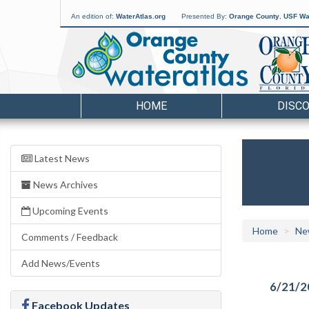
An edition of:
WaterAtlas.org
Presented By:
Orange County
,
USF Wat
HOME
DISC
Latest News
News Archives
Upcoming Events
Home
Ne
Comments / Feedback
Add News/Events
6/21/2
Facebook Updates