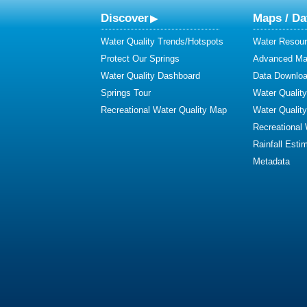
Discover
Maps / Da
Water Quality Trends/Hotspots
Water Resour
Protect Our Springs
Advanced Map
Water Quality Dashboard
Data Downlo
Springs Tour
Water Qualit
Recreational Water Quality Map
Water Qualit
Recreational
Rainfall Esti
Metadata