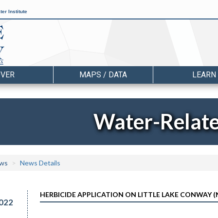
er Institute
OVER
MAPS / DATA
LEARN
Water-Relat
ws
News Details
HERBICIDE APPLICATION ON LITTLE LAKE CONWAY (N
022