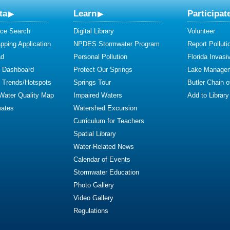
ta
Learn
Participat
ce Search
Digital Library
Volunteer
ping Application
NPDES Stormwater Program
Report Polluti
ad
Personal Pollution
Florida Invasi
y Dashboard
Protect Our Springs
Lake Manage
y Trends/Hotspots
Springs Tour
Butler Chain 
 Water Quality Map
Impaired Waters
Add to Library
mates
Watershed Excursion
Curriculum for Teachers
Spatial Library
Water-Related News
Calendar of Events
Stormwater Education
Photo Gallery
Video Gallery
Regulations