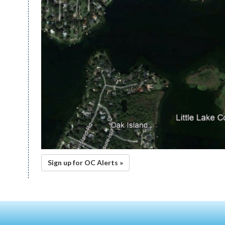
Sign up for OC Alerts »