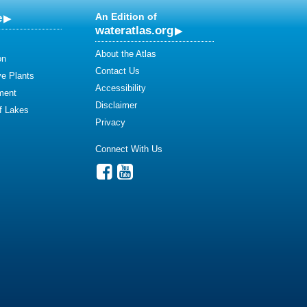
e
An Edition of
wateratlas.org
About the Atlas
on
Contact Us
ve Plants
Accessibility
ment
Disclaimer
of Lakes
Privacy
Connect With Us