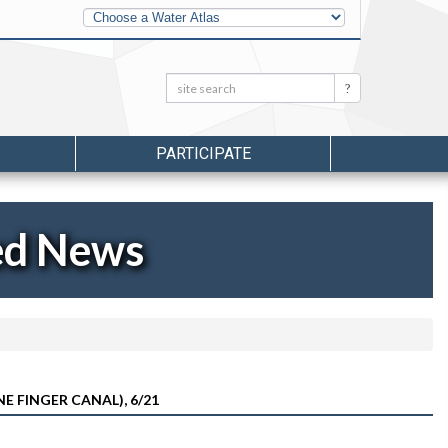
Other
Water
Atlases
Search:
Search
PARTICIPATE
ed News
E FINGER CANAL), 6/21