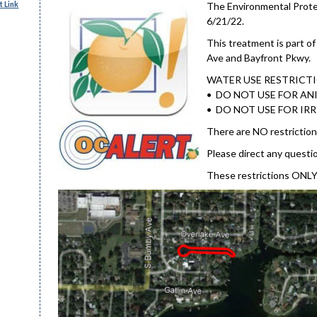
 Link
The Environmental Protec
6/21/22.
This treatment is part o
Ave and Bayfront Pkwy.
WATER USE RESTRICT
• DO NOT USE FOR ANI
• DO NOT USE FOR IR
There are NO restriction
Please direct any questi
These restrictions ONLY 