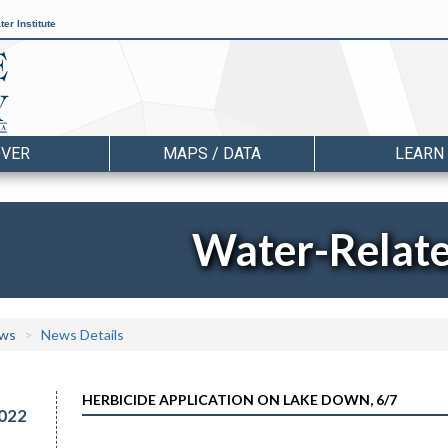
er Institute
OVER
MAPS / DATA
LEARN
Water-Relat
ws
News Details
HERBICIDE APPLICATION ON LAKE DOWN, 6/7
022