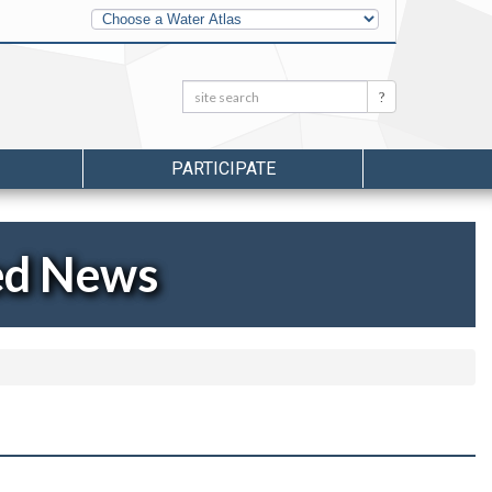
Other
Water
Atlases
Search:
Search
PARTICIPATE
ed News