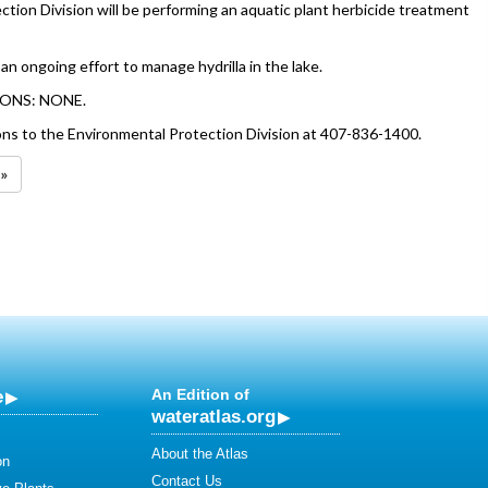
tion Division will be performing an aquatic plant herbicide treatment
 an ongoing effort to manage hydrilla in the lake.
ONS: NONE.
ons to the Environmental Protection Division at 407-836-1400.
 »
e
An Edition of
wateratlas.org
About the Atlas
on
Contact Us