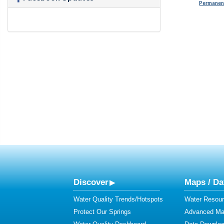
Permanent
Discover
Maps / Da
Water Quality Trends/Hotspots
Water Resour
Protect Our Springs
Advanced Map