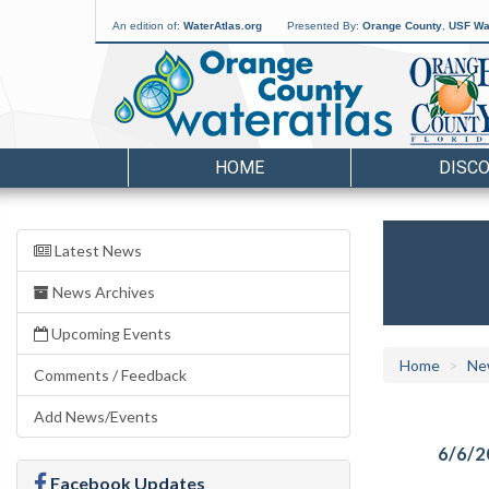
An edition of:
WaterAtlas.org
Presented By:
Orange County
,
USF Wat
HOME
DISC
Latest News
News Archives
Upcoming Events
Home
Ne
Comments / Feedback
Add News/Events
6/6/2
Facebook Updates