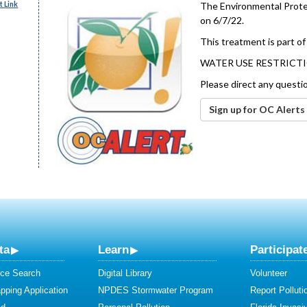
 Link
The Environmental Protec
on 6/7/22.
This treatment is part of
WATER USE RESTRICTI
Please direct any questi
Sign up for OC Alerts
ta
Learn
Participat
ce Search
Digital Library
Volunteer
ping Application
NPDES Stormwater Program
Report Polluti