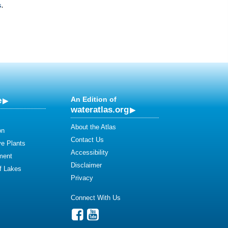
s
.
e
An Edition of
wateratlas.org
About the Atlas
on
Contact Us
ve Plants
Accessibility
ment
Disclaimer
of Lakes
Privacy
Connect With Us