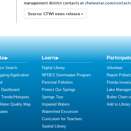
management district contacts at
cfwiwater.com/contact
Source: CFWI news release »
ta
Learn
Participat
ce Search
Digital Library
Volunteer
ping Application
NPDES Stormwater Program
Report Polluti
ad
Personal Pollution
Florida Invasi
y Dashboard
Protect Our Springs
Lake Manage
y Trends/Hotspots
Springs Tour
Butler Chain 
 Water Quality Map
Impaired Waters
Add to Library
mates
Watershed Excursion
Curriculum for Teachers
Spatial Library