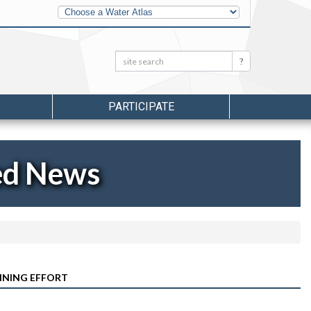
Other
Water
Atlases
Search:
Search
PARTICIPATE
ed News
ANNING EFFORT