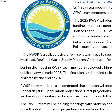
 Link
The
Central Florida Wa
its first virtual meeting
CFWI team members and 
The 2025 RWSP will ident
funding sources to meet 
update to the 2020 CFWI 
and South Florida water m
stakeholder groups. The 
Polk counties and southe
“The RWSP is a collaborative effort, so it was great to see 
Muirhead, Regional Water Supply Planning Coordinator for
During the meeting RWSP team members reviewed a high-leve
public review in early 2025. The final plan is scheduled 
districts by the end of 2025.
RWSP team members also confirmed that the plan will incor
Research (BEBR) population projections. Draft projections a
will have opportunities to discuss the projections with th
The RWSP team will be holding meetings with stakeholder
once the draft population projections are available. For 