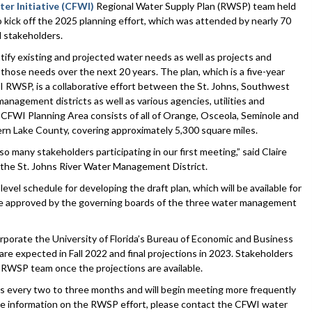
ter Initiative (CFWI)
Regional Water Supply Plan (RWSP) team held
 to kick off the 2025 planning effort, which was attended by nearly 70
stakeholders.
ify existing and projected water needs as well as projects and
those needs over the next 20 years. The plan, which is a five-year
RWSP, is a collaborative effort between the St. Johns, Southwest
anagement districts as well as various agencies, utilities and
CFWI Planning Area consists of all of Orange, Osceola, Seminole and
rn Lake County, covering approximately 5,300 square miles.
so many stakeholders participating in our first meeting,” said Claire
 the St. Johns River Water Management District.
l schedule for developing the draft plan, which will be available for
to be approved by the governing boards of the three water management
porate the University of Florida’s Bureau of Economic and Business
re expected in Fall 2022 and final projections in 2023. Stakeholders
e RWSP team once the projections are available.
s every two to three months and will begin meeting more frequently
more information on the RWSP effort, please contact the CFWI water