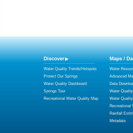
Discover
Maps / Da
Water Quality Trends/Hotspots
Water Resour
Protect Our Springs
Advanced Map
Water Quality Dashboard
Data Downlo
Springs Tour
Water Qualit
Recreational Water Quality Map
Water Qualit
Recreational
Rainfall Esti
Metadata