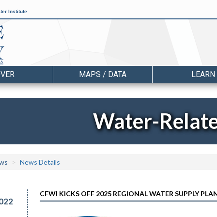
er Institute
OVER
MAPS / DATA
LEARN
Water-Relat
ws
News Details
CFWI KICKS OFF 2025 REGIONAL WATER SUPPLY PL
022