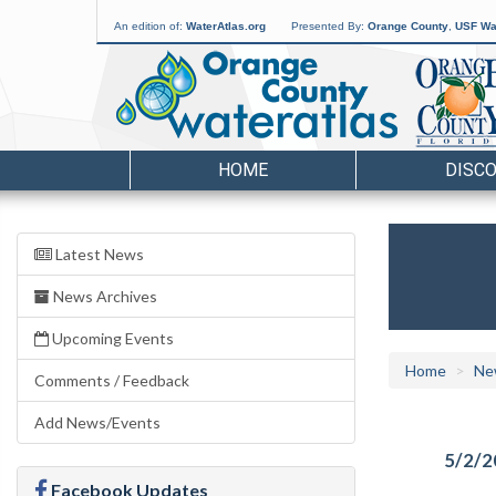
An edition of:
WaterAtlas.org
Presented By:
Orange County
,
USF Wat
HOME
DISC
Latest News
News Archives
Upcoming Events
Home
Ne
Comments / Feedback
Add News/Events
5/2/2
Facebook Updates