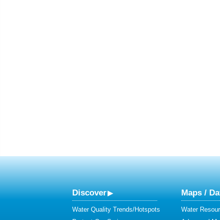
Discover
Maps / Da
Water Quality Trends/Hotspots
Water Resour