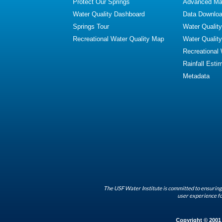
Protect Our Springs
Advanced Map
Water Quality Dashboard
Data Downlo
Springs Tour
Water Qualit
Recreational Water Quality Map
Water Qualit
Recreational
Rainfall Esti
Metadata
The USF Water Institute is committed to ensuring 
user experience fo
Copyright © 2001