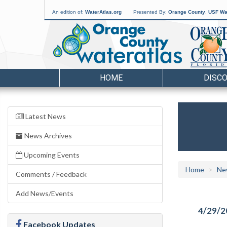
An edition of:
WaterAtlas.org
Presented By:
Orange County
,
USF Wat
HOME
DISC
Latest News
News Archives
Upcoming Events
Home
Ne
Comments / Feedback
Add News/Events
4/29/2
Facebook Updates