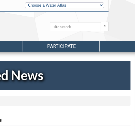
Other
Water
Atlases
Search:
Search
PARTICIPATE
ed News
E