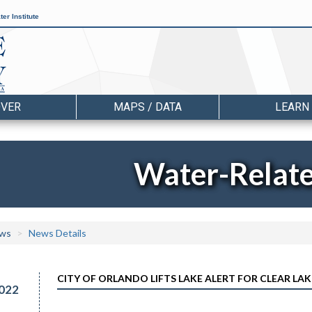
er Institute
OVER
MAPS / DATA
LEARN
Water-Relat
ws
News Details
CITY OF ORLANDO LIFTS LAKE ALERT FOR CLEAR LAK
022