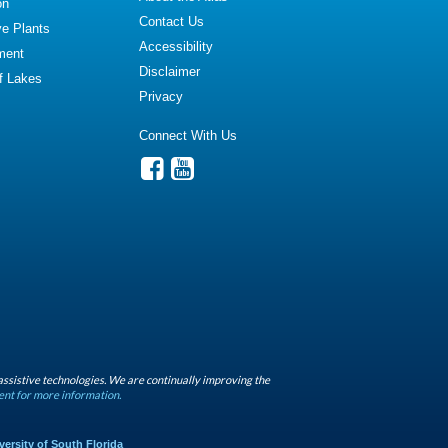
on
Contact Us
ve Plants
Accessibility
ment
Disclaimer
of Lakes
Privacy
Connect With Us
assistive technologies. We are continually improving the
ent for more information.
versity of South Florida