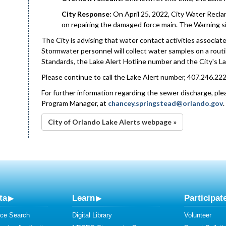
City Response:
On April 25, 2022, City Water Recla
on repairing the damaged force main. The Warning si
The City is advising that water contact activities associated
Stormwater personnel will collect water samples on a rout
Standards, the Lake Alert Hotline number and the City's La
Please continue to call the Lake Alert number, 407.246.222
For further information regarding the sewer discharge, p
Program Manager, at
chancey.springstead@orlando.gov
City of Orlando Lake Alerts webpage »
ta
Learn
Participat
ce Search
Digital Library
Volunteer