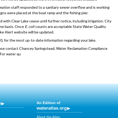
mation staff responded to a sanitary sewer overflow and is working
gns were placed at the boat ramp and the fishing pier.
 with Clear Lake cease until further notice, including irrigation. City
ine basis. Once
E. coli
counts are acceptable State Water Quality
ke Alert website will be updated.
0, for the most up-to-date information regarding your lake.
lease contact Chancey Springstead, Water Reclamation Compliance
. For water qu
e
An Edition of
wateratlas.org
About the Atlas