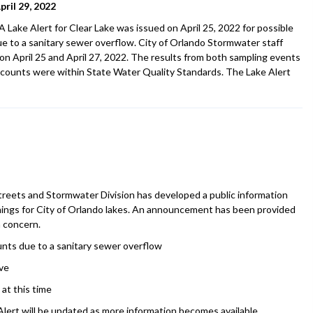
ril 29, 2022
Lake Alert for Clear Lake was issued on April 25, 2022 for possible
ue to a sanitary sewer overflow. City of Orlando Stormwater staff
on April 25 and April 27, 2022. The results from both sampling events
counts were within State Water Quality Standards. The Lake Alert
Streets and Stormwater Division has developed a public information
arnings for City of Orlando lakes. An announcement has been provided
a concern.
ounts due to a sanitary sewer overflow
ve
at this time
lert will be updated as more information becomes available