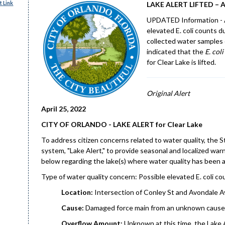
 Link
LAKE ALERT LIFTED – Ap
UPDATED Information - A 
elevated E. coli counts d
collected water samples 
indicated that the
E. coli
for Clear Lake is lifted.
Original Alert
April 25, 2022
CITY OF ORLANDO - LAKE ALERT for Clear Lake
To address citizen concerns related to water quality, the 
system, "Lake Alert," to provide seasonal and localized w
below regarding the lake(s) where water quality has been 
Type of water quality concern: Possible elevated E. coli c
Location:
Intersection of Conley St and Avondale A
Cause:
Damaged force main from an unknown cause 
Overflow Amount:
Unknown at this time, the Lake A