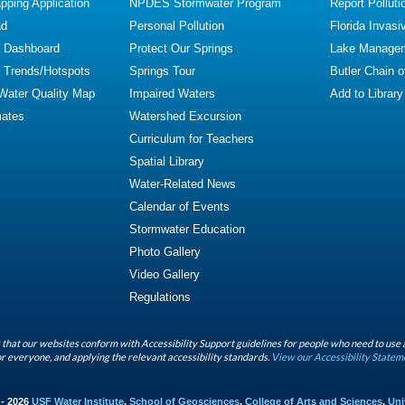
ping Application
NPDES Stormwater Program
Report Polluti
ad
Personal Pollution
Florida Invasi
y Dashboard
Protect Our Springs
Lake Manage
y Trends/Hotspots
Springs Tour
Butler Chain 
 Water Quality Map
Impaired Waters
Add to Library
mates
Watershed Excursion
Curriculum for Teachers
Spatial Library
Water-Related News
Calendar of Events
Stormwater Education
Photo Gallery
Video Gallery
Regulations
that our websites conform with Accessibility Support guidelines for people who need to use 
r everyone, and applying the relevant accessibility standards.
View our Accessibility Statem
 - 2026
USF Water Institute
,
School of Geosciences
,
College of Arts and Sciences
,
Uni