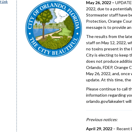
 Link
May 26, 2022 –
UPDATED 
2022, due to a potentiall
Stormwater staff have b
Protection, Orange Count
message is to provide an
The results from the lat
staff on May 12, 2022, w
no toxins present in the 
City is electing to keep 
does not produce addition
Orlando, FDEP, Orange Co
May 26, 2022, and, once w
update. At this time, the 
Please continue to call 
information regarding you
orlando.gov/lakealert will
Previous notices:
April 29, 2022
– Recent l