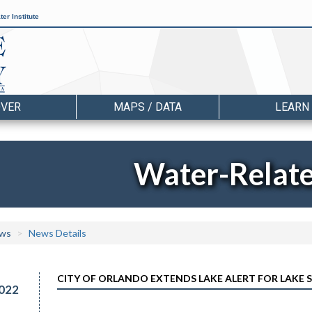
er Institute
OVER
MAPS / DATA
LEARN
Water-Relat
ws
News Details
CITY OF ORLANDO EXTENDS LAKE ALERT FOR LAKE 
022