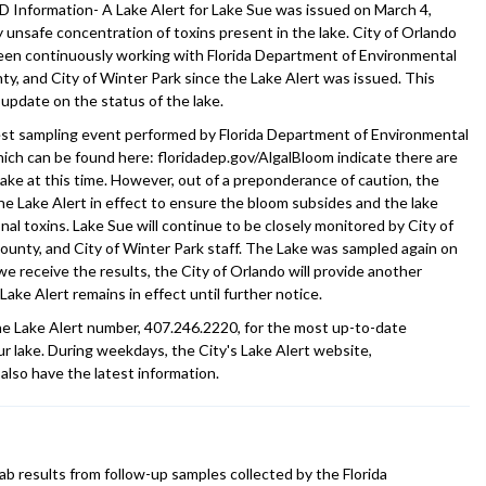
Information- A Lake Alert for Lake Sue was issued on March 4,
y unsafe concentration of toxins present in the lake. City of Orlando
een continuously working with Florida Department of Environmental
y, and City of Winter Park since the Lake Alert was issued. This
 update on the status of the lake.
est sampling event performed by Florida Department of Environmental
hich can be found here: floridadep.gov/AlgalBloom indicate there are
lake at this time. However, out of a preponderance of caution, the
the Lake Alert in effect to ensure the bloom subsides and the lake
al toxins. Lake Sue will continue to be closely monitored by City of
unty, and City of Winter Park staff. The Lake was sampled again on
e receive the results, the City of Orlando will provide another
Lake Alert remains in effect until further notice.
the Lake Alert number, 407.246.2220, for the most up-to-date
r lake. During weekdays, the City's Lake Alert website,
 also have the latest information.
ab results from follow-up samples collected by the Florida