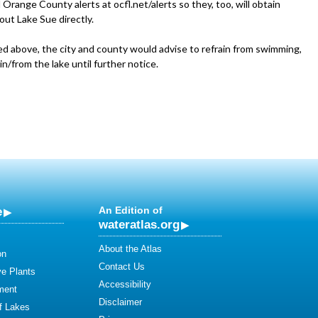
 Orange County alerts at ocfl.net/alerts so they, too, will obtain
out Lake Sue directly.
ed above, the city and county would advise to refrain from swimming,
 in/from the lake until further notice.
e
An Edition of
wateratlas.org
About the Atlas
on
Contact Us
ve Plants
Accessibility
ment
Disclaimer
of Lakes