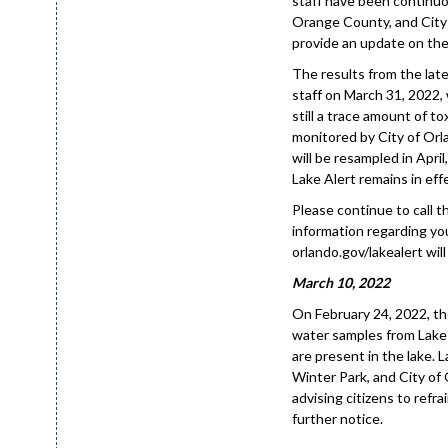
staff have been continuo
Orange County, and City 
provide an update on the 
The results from the lat
staff on March 31, 2022,
still a trace amount of to
monitored by City of Orl
will be resampled in April
Lake Alert remains in effe
Please continue to call 
information regarding you
orlando.gov/lakealert will
March 10, 2022
On February 24, 2022, th
water samples from Lake 
are present in the lake.
Winter Park, and City of O
advising citizens to refra
further notice.