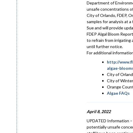
Department of Environme
unsafe concentrations of 
City of Orlando, FDEP, O
samples for analysis at 
Sue and will provide upd
FDEP Algal Bloom Reporti
to refrain from irrigatin
until further notice.
For additional informati
http://www.f
algae-blooms
City of Orlan
City of Winte
Orange Coun
Algae FAQs
April 8, 2022
UPDATED Information – A
potentially unsafe conce