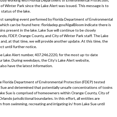
usly working with Florida Department of Environmental Protection,
of Winter Park since the Lake Alert was issued. This message is to
status of the lake.
est sampling event performed by Florida Department of Environmental
 which can be found here: floridadep.gov/AlgalBloom indicate there is
xins present in the lake. Lake Sue will continue to be closely
ando, FDEP, Orange County, and City of Winter Park staff. The Lake
, and, at that time, we will provide another update. At this time, the
ct until further notice.
the Lake Alert number, 407.246.2220, for the most up-to-date
r lake. During weekdays, the City's Lake Alert website,
 also have the latest information.
e Florida Department of Environmental Protection (FDEP) tested
Sue and determined that potentially unsafe concentrations of toxins
 Lake Sue is comprised of homeowners within Orange County, City of
rlando jurisdictional boundaries. In this effort, all entities are
in from swimming, recreating and irrigating in/ from Lake Sue until