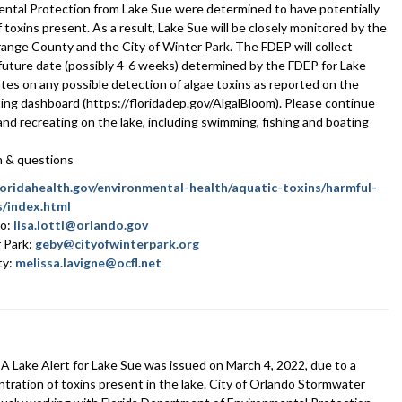
ntal Protection from Lake Sue were determined to have potentially
toxins present. As a result, Lake Sue will be closely monitored by the
range County and the City of Winter Park. The FDEP will collect
a future date (possibly 4-6 weeks) determined by the FDEP for Lake
ates on any possible detection of algae toxins as reported on the
ng dashboard (https://floridadep.gov/AlgalBloom). Please continue
g and recreating on the lake, including swimming, fishing and boating
on & questions
loridahealth.gov/environmental-health/aquatic-toxins/harmful-
/index.html
do:
lisa.lotti@orlando.gov
r Park:
geby@cityofwinterpark.org
ty:
melissa.lavigne@ocfl.net
 Lake Alert for Lake Sue was issued on March 4, 2022, due to a
ntration of toxins present in the lake. City of Orlando Stormwater