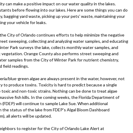
ty can make a positive impact on our water quality in the lakes.
utants before flowing into our lakes. Here are some things you can do
erly, bagging yard waste, picking up your pets' waste, maintaining your
ng your vehicle for leaks.
, the City of Orlando continues efforts to help minimize the negative
treet sweeping, collecting and analyzing water samples, and educating
inter Park surveys the lake, collects monthly water samples, and
c vegetation. Orange County also performs street sweeping and
ater samples from the City of Winter Park for nutrient chemistry,
d field readings.
eria/blue-green algae are always present in the water, however, not
ity to produce toxins. Toxicity is hard to predict because a single
 toxic and non-toxic strains. Nothing can be done to treat algae
assive fish kills. In the coming weeks, the Florida Department of
 (FDEP) will continue to sample Lake Sue. When additional
on the status of the lake from FDEP’s Algal Bloom Dashboard
), all alerts will be updated.
ighbors to register for the City of Orlando Lake Alert at