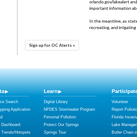
orlando.gov/lakealert and
important information ab
In the meantime, as stat
recreating, and irrigating
Sign up for OC Alerts »
ta
Learn
Participat
ce Search
Digital Library
Volunteer
ping Application
NPDES Stormwater Program
Report Polluti
ad
Personal Pollution
Florida Invasi
y Dashboard
Protect Our Springs
Lake Manage
y Trends/Hotspots
Springs Tour
Butler Chain 