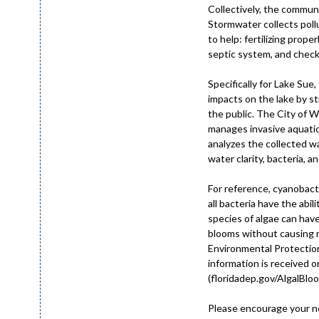
Collectively, the communi
Stormwater collects poll
to help: fertilizing prop
septic system, and checki
Specifically for Lake Sue
impacts on the lake by s
the public. The City of W
manages invasive aquati
analyzes the collected w
water clarity, bacteria, an
For reference, cyanobact
all bacteria have the abil
species of algae can have
blooms without causing m
Environmental Protection
information is received 
(floridadep.gov/AlgalBloom
Please encourage your ne