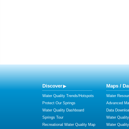
Discover
Maps / Da
Water Quality Trends/Hotspots
Water Resour
Protect Our Springs
Advanced Map
Water Quality Dashboard
Data Downlo
Springs Tour
Water Qualit
Recreational Water Quality Map
Water Qualit