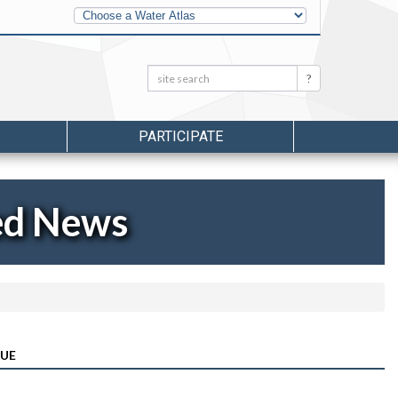
Other
Water
Atlases
Search:
Search
PARTICIPATE
ed News
SUE