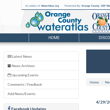
An edition of:
WaterAtlas.org
Presented By:
Orange County
,
USF Wat
HOME
DISC
Latest News
News Archives
Upcoming Events
Home
Ne
Comments / Feedback
Add News/Events
4/29/2
Facebook Updates