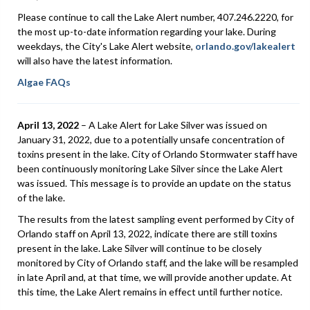
Please continue to call the Lake Alert number, 407.246.2220, for
the most up-to-date information regarding your lake. During
weekdays, the City's Lake Alert website,
orlando.gov/lakealert
will also have the latest information.
Algae FAQs
April 13, 2022
– A Lake Alert for Lake Silver was issued on
January 31, 2022, due to a potentially unsafe concentration of
toxins present in the lake. City of Orlando Stormwater staff have
been continuously monitoring Lake Silver since the Lake Alert
was issued. This message is to provide an update on the status
of the lake.
The results from the latest sampling event performed by City of
Orlando staff on April 13, 2022, indicate there are still toxins
present in the lake. Lake Silver will continue to be closely
monitored by City of Orlando staff, and the lake will be resampled
in late April and, at that time, we will provide another update. At
this time, the Lake Alert remains in effect until further notice.