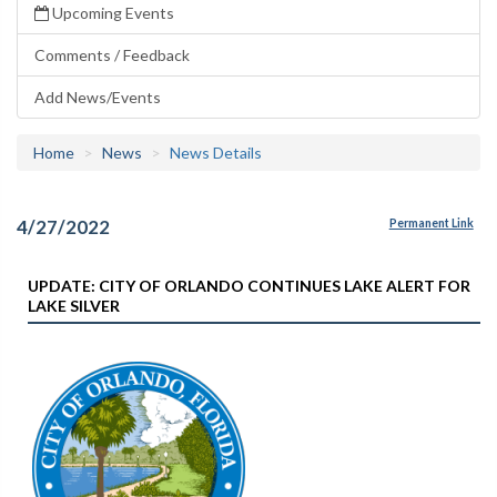
Upcoming Events
Comments / Feedback
Add News/Events
Home
News
News Details
4/27/2022
Permanent Link
UPDATE: CITY OF ORLANDO CONTINUES LAKE ALERT FOR
LAKE SILVER