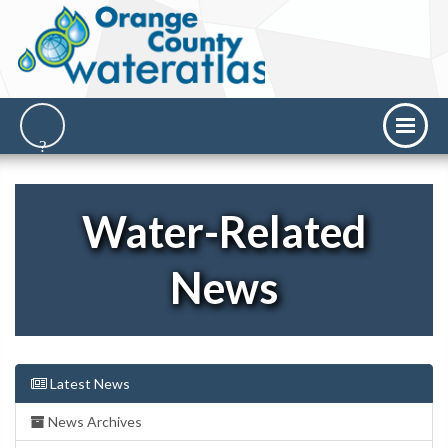
Water-Related
News
Latest News
News Archives