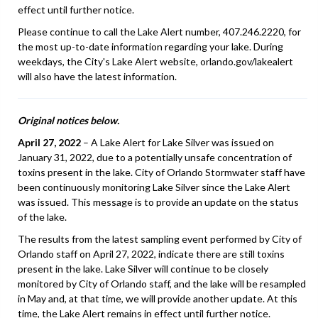
effect until further notice.
Please continue to call the Lake Alert number, 407.246.2220, for
the most up-to-date information regarding your lake. During
weekdays, the City's Lake Alert website, orlando.gov/lakealert
will also have the latest information.
Original notices below.
April 27, 2022
– A Lake Alert for Lake Silver was issued on
January 31, 2022, due to a potentially unsafe concentration of
toxins present in the lake. City of Orlando Stormwater staff have
been continuously monitoring Lake Silver since the Lake Alert
was issued. This message is to provide an update on the status
of the lake.
The results from the latest sampling event performed by City of
Orlando staff on April 27, 2022, indicate there are still toxins
present in the lake. Lake Silver will continue to be closely
monitored by City of Orlando staff, and the lake will be resampled
in May and, at that time, we will provide another update. At this
time, the Lake Alert remains in effect until further notice.