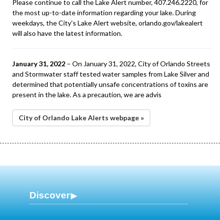
Please continue to call the Lake Alert number, 407.246.2220, for
the most up-to-date information regarding your lake. During
weekdays, the City's Lake Alert website, orlando.gov/lakealert
will also have the latest information.
January 31, 2022
– On January 31, 2022, City of Orlando Streets
and Stormwater staff tested water samples from Lake Silver and
determined that potentially unsafe concentrations of toxins are
present in the lake. As a precaution, we are advis
City of Orlando Lake Alerts webpage »
Discover