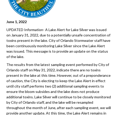
June 1, 2022
UPDATED Information- A Lake Alert for Lake Silver was issued
on January 31, 2022, due to a potentially unsafe concentration of
toxins present in the lake. City of Orlando Stormwater staff have
been continuously monitoring Lake Silver since the Lake Alert
was issued. This message is to provide an update on the status
of the lake.
The results from the latest sampling event performed by City of
Orlando staff on May 31, 2022, indicate there are no toxins
present in the lake at this time. However, out of a preponderance
of caution, the City is electing to keep the Lake Alert in effect
until city staff performs two (2) additional sampling events to
ensure the bloom subsides and the lake does not produce
additional toxins. Lake Silver will continue to be closely monitored
by City of Orlando staff, and the lake will be resampled
throughout the month of June, after each sampling event, we will
provide another update. At this time, the Lake Alert remains in