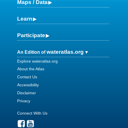
Maps / Data
Learn
Participate
wateratlas.org
An Edition of
Explore wateratlas.org
About the Atlas
Contact Us
Accessibility
Disclaimer
Privacy
Connect With Us