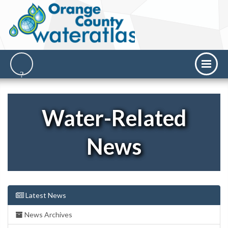
Water-Related
News
Latest News
News Archives