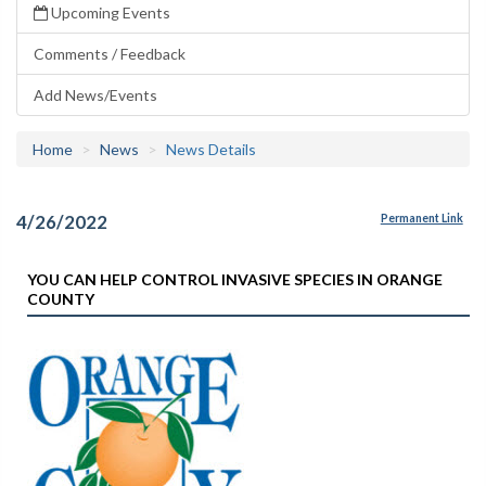
Upcoming Events
Comments / Feedback
Add News/Events
Home
News
News Details
4/26/2022
Permanent Link
YOU CAN HELP CONTROL INVASIVE SPECIES IN ORANGE
COUNTY