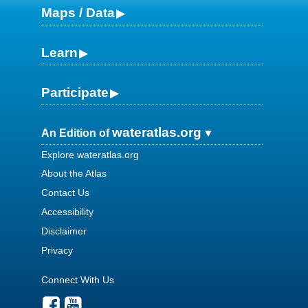
Maps / Data
Learn
Participate
wateratlas.org
An Edition of
Explore wateratlas.org
About the Atlas
Contact Us
Accessibility
Disclaimer
Privacy
Connect With Us