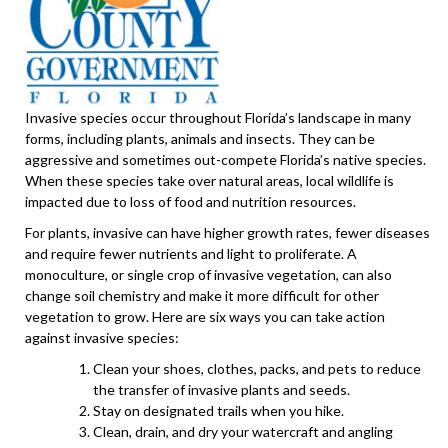
Invasive species occur throughout Florida’s landscape in many
forms, including plants, animals and insects. They can be
aggressive and sometimes out-compete Florida’s native species.
When these species take over natural areas, local wildlife is
impacted due to loss of food and nutrition resources.
For plants, invasive can have higher growth rates, fewer diseases
and require fewer nutrients and light to proliferate. A
monoculture, or single crop of invasive vegetation, can also
change soil chemistry and make it more difficult for other
vegetation to grow. Here are six ways you can take action
against invasive species:
Clean your shoes, clothes, packs, and pets to reduce
the transfer of invasive plants and seeds.
Stay on designated trails when you hike.
Clean, drain, and dry your watercraft and angling