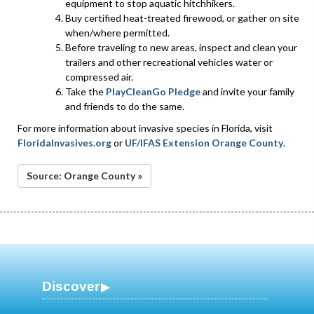
equipment to stop aquatic hitchhikers.
Buy certified heat-treated firewood, or gather on site
when/where permitted.
Before traveling to new areas, inspect and clean your
trailers and other recreational vehicles water or
compressed air.
Take the
PlayCleanGo Pledge
and invite your family
and friends to do the same.
For more information about invasive species in Florida, visit
FloridaInvasives.org
or
UF/IFAS Extension Orange County
.
Source: Orange County »
Discover