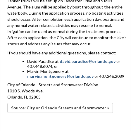
Tanker trucks will be set up on Lancaster Drive and S Mills
Avenue. The alum will be applied by boat throughout the entire
waterbody. During the application process, no boating activities
should occur. After completion each application day, boating and
any normal water related activities may resume to normal.
Irrigation can be used as normal during the treatment process.
After each application, the City will continue to monitor the lake's
status and address any issues that may occur.
If you should have any additional questions, please contact:
David Paradise at
david.paradise@orlando.gov
or
407.448.6074, or
Marvin Montgomery at
marvin.montgomery@orlando.gov
or 407.246.2089
City of Orlando - Streets and Stormwater Division
1010 S. Woods Ave.
Orlando, FL 32805
Source: City or Orlando Streets and Stormwater »