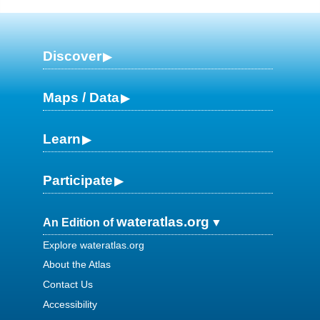
Discover
Maps / Data
Learn
Participate
wateratlas.org
An Edition of
Explore wateratlas.org
About the Atlas
Contact Us
Accessibility