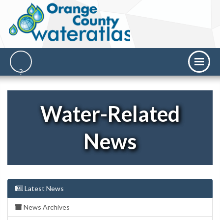
Water-Related
News
Latest News
News Archives