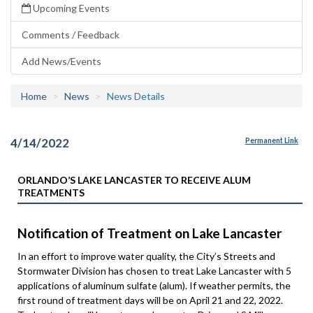
Upcoming Events
Comments / Feedback
Add News/Events
Home
News
News Details
4/14/2022
Permanent Link
ORLANDO’S LAKE LANCASTER TO RECEIVE ALUM
TREATMENTS
Notification of Treatment on Lake Lancaster
In an effort to improve water quality, the City’s Streets and
Stormwater Division has chosen to treat Lake Lancaster with 5
applications of aluminum sulfate (alum). If weather permits, the
first round of treatment days will be on April 21 and 22, 2022.