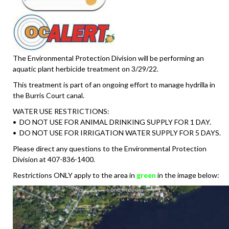
The Environmental Protection Division will be performing an
aquatic plant herbicide treatment on 3/29/22.
This treatment is part of an ongoing effort to manage hydrilla in
the Burris Court canal.
WATER USE RESTRICTIONS:
• DO NOT USE FOR ANIMAL DRINKING SUPPLY FOR 1 DAY.
• DO NOT USE FOR IRRIGATION WATER SUPPLY FOR 5 DAYS.
Please direct any questions to the Environmental Protection
Division at 407-836-1400.
Restrictions ONLY apply to the area in
green
in the image below: