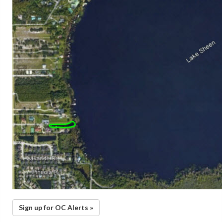
Sign up for OC Alerts »