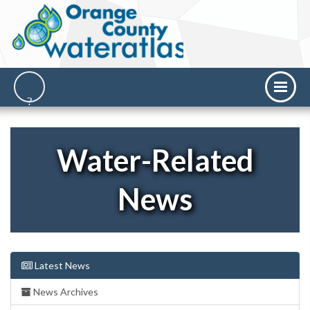
Water-Related
News
Latest News
News Archives