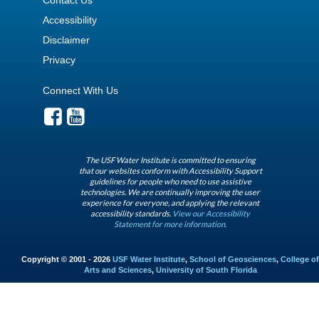
Accessibility
Disclaimer
Privacy
Connect With Us
The USF Water Institute is committed to ensuring
that our websites conform with Accessibility Support
guidelines for people who need to use assistive
technologies. We are continually improving the user
experience for everyone, and applying the relevant
accessibility standards.
View our Accessibility
Statement for more information.
Copyright © 2001 - 2026
USF Water Institute
,
School of Geosciences
,
College of
Arts and Sciences
,
University of South Florida