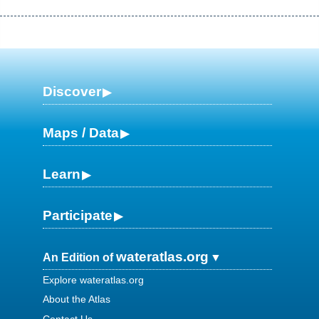
Discover
Maps / Data
Learn
Participate
wateratlas.org
An Edition of
Explore wateratlas.org
About the Atlas
Contact Us