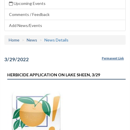
Upcoming Events
Comments / Feedback
Add News/Events
Home
News
News Details
3/29/2022
Permanent Link
HERBICIDE APPLICATION ON LAKE SHEEN, 3/29