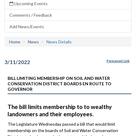
Upcoming Events
Comments / Feedback
Add News/Events
Home
News
News Details
3/11/2022
Permanent Link
BILL LIMITING MEMBERSHIP ON SOIL AND WATER
CONSERVATION DISTRICT BOARDS EN ROUTE TO
GOVERNOR
The bill limits membership to to wealthy
landowners and their employees.
The Legislature Wednesday passed a bill that would limit
membership on the boards of Soil and Water Conservation