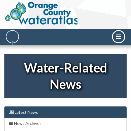
Water-Related
News
Latest News
News Archives