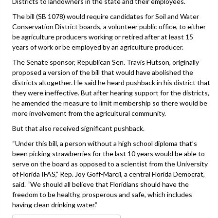
Districts to landowners in the state and their employees.
The bill (SB 1078) would require candidates for Soil and Water
Conservation District boards, a volunteer public office, to either
be agriculture producers working or retired after at least 15
years of work or be employed by an agriculture producer.
The Senate sponsor, Republican Sen. Travis Hutson, originally
proposed a version of the bill that would have abolished the
districts altogether. He said he heard pushback in his district that
they were ineffective. But after hearing support for the districts,
he amended the measure to limit membership so there would be
more involvement from the agricultural community.
But that also received significant pushback.
“Under this bill, a person without a high school diploma that’s
been picking strawberries for the last 10 years would be able to
serve on the board as opposed to a scientist from the University
of Florida IFAS,” Rep. Joy Goff-Marcil, a central Florida Democrat,
said. “We should all believe that Floridians should have the
freedom to be healthy, prosperous and safe, which includes
having clean drinking water.”