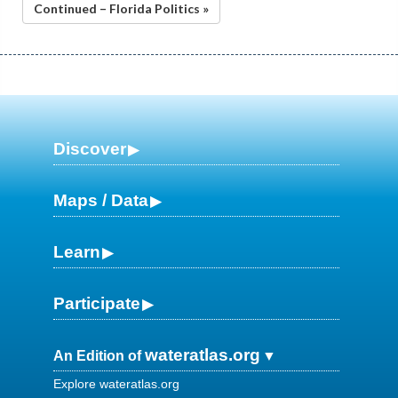
Continued – Florida Politics »
Discover
Maps / Data
Learn
Participate
wateratlas.org
An Edition of
Explore wateratlas.org