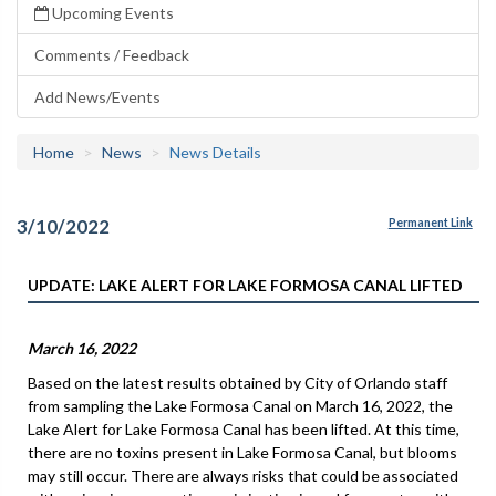
Upcoming Events
Comments / Feedback
Add News/Events
Home
News
News Details
3/10/2022
Permanent Link
UPDATE: LAKE ALERT FOR LAKE FORMOSA CANAL LIFTED
March 16, 2022
Based on the latest results obtained by City of Orlando staff
from sampling the Lake Formosa Canal on March 16, 2022, the
Lake Alert for Lake Formosa Canal has been lifted. At this time,
there are no toxins present in Lake Formosa Canal, but blooms
may still occur. There are always risks that could be associated