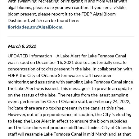
with swimming, recreating, or irrigating in and from water with
algal blooms, please use your own caution. If you see a visible
bloom present, please report it to the FDEP Algal Bloom
Dashboard, which can be found here:
floridadep.gov/AlgalBloom
.
March 8, 2022
UPDATED Information – A Lake Alert for Lake Formosa Canal
was issued on December 16, 2021 due to a potentially unsafe
concentration of toxins present in the lake. In collaboration with
FDEP, the City of Orlando Stormwater staff have been
monitoring and assisting with sampling Lake Formosa Canal since
the Lake Alert was issued. This message is to provide an update
on the status of the lake. The results from the latest sampling
event performed by City of Orlando staff, on February 24, 2022,
indicate there are no toxins present in the canal at this time.
However, out of a preponderance of caution, the City is electing
to keep the Lake Alert in effect to ensure the bloom subsides
and the lake does not produce additional toxins. City of Orlando
staff will resample Lake Formosa Canal in mid-March and, at that