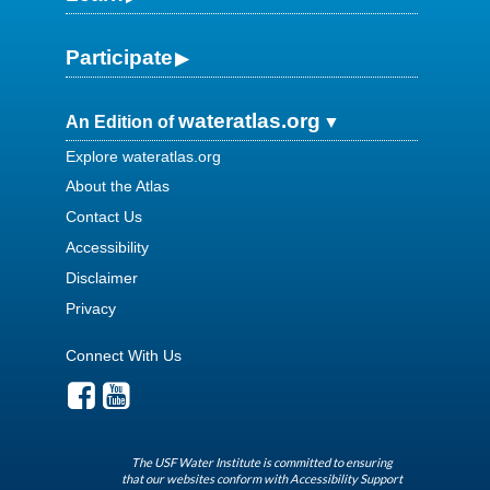
Participate
wateratlas.org
An Edition of
Explore wateratlas.org
About the Atlas
Contact Us
Accessibility
Disclaimer
Privacy
Connect With Us
The USF Water Institute is committed to ensuring
that our websites conform with Accessibility Support