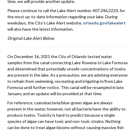
time, we will provide another update.
Please continue to call the Lake Alert number, 407.246.2220, for
the most up-to-date information regarding your lake. During
weekdays, the City's Lake Alert website,
orlando.gov/lakealert
will also have the latest information.
Original Lake Alert Below
On December 16, 2021 the City of Orlando tested water
samples from the canal connecting Lake Rowena to Lake Formosa
and determined that potentially unsafe concentrations of toxins
are present in the lake. As a precaution, we are advising everyone
to refrain from swimming, recreating and irrigating in/from Lake
Formosa until further notice. This canal will be resampled in late
January, and an update will be provided at that time.
For reference, cyanobacteria/blue-green algae are always
present in the water, however, not all bacteria have the ability to
produce toxins. Toxicity is hard to predict because a single
species of algae can have toxic and non-toxic strains. Nothing
can be done to treat algae blooms without causing massive fish