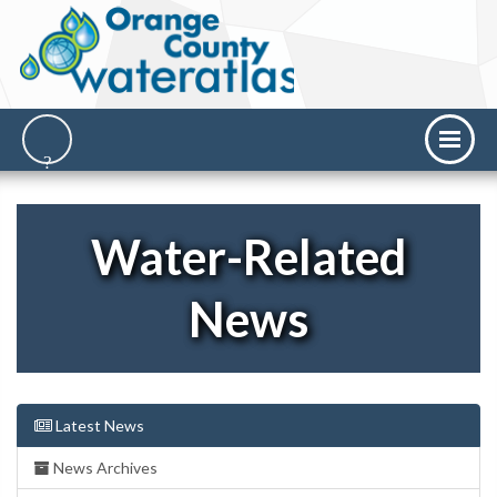
Water-Related
News
Latest News
News Archives