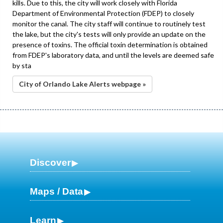
kills. Due to this, the city will work closely with Florida
Department of Environmental Protection (FDEP) to closely
monitor the canal. The city staff will continue to routinely test
the lake, but the city's tests will only provide an update on the
presence of toxins. The official toxin determination is obtained
from FDEP's laboratory data, and until the levels are deemed safe
by sta
City of Orlando Lake Alerts webpage »
Discover
Maps / Data
Learn