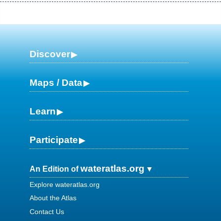
Discover
Maps / Data
Learn
Participate
wateratlas.org
An Edition of
Explore wateratlas.org
About the Atlas
Contact Us