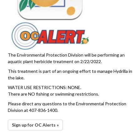
The Environmental Protection Division will be performing an
aquatic plant herbicide treatment on 2/22/2022.
This treatment is part of an ongoing effort to manage Hydrilla in
the lake.
WATER USE RESTRICTIONS: NONE.
There are NO fishing or swimming restrictions.
Please direct any questions to the Environmental Protection
Division at 407-836-1400.
Sign up for OC Alerts »