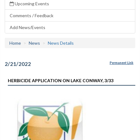
Upcoming Events
Comments / Feedback
Add News/Events
Home
News
News Details
2/21/2022
Permanent Link
HERBICIDE APPLICATION ON LAKE CONWAY, 3/33