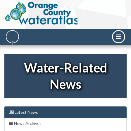
Water-Related
News
Latest News
News Archives