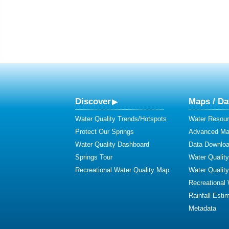
Discover
Maps / Da
Water Quality Trends/Hotspots
Water Resour
Protect Our Springs
Advanced Map
Water Quality Dashboard
Data Downlo
Springs Tour
Water Qualit
Recreational Water Quality Map
Water Qualit
Recreational
Rainfall Esti
Metadata