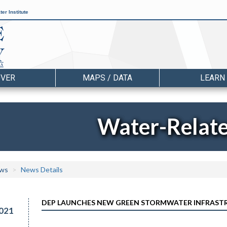
er Institute
OVER
MAPS / DATA
LEARN
Water-Relat
ws
News Details
DEP LAUNCHES NEW GREEN STORMWATER INFRAST
021