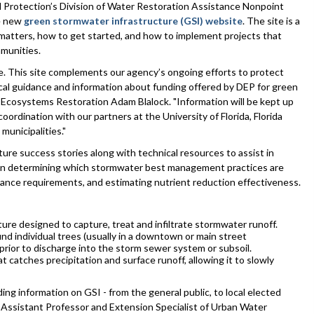
rotection’s Division of Water Restoration Assistance Nonpoint
e new
green stormwater infrastructure (GSI) website
. The site is a
matters, how to get started, and how to implement projects that
mmunities.
e. This site complements our agency’s ongoing efforts to protect
ical guidance and information about funding offered by DEP for green
 Ecosystems Restoration Adam Blalock. "Information will be kept up
oordination with our partners at the University of Florida, Florida
municipalities."
e success stories along with technical resources to assist in
s in determining which stormwater best management practices are
nance requirements, and estimating nutrient reduction effectiveness.
ure designed to capture, treat and infiltrate stormwater runoff.
d individual trees (usually in a downtown or main street
prior to discharge into the storm sewer system or subsoil.
catches precipitation and surface runoff, allowing it to slowly
ng information on GSI - from the general public, to local elected
n, Assistant Professor and Extension Specialist of Urban Water