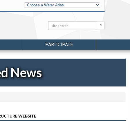
Other
Water
Atlases
Search:
Search
PARTICIPATE
ed News
RUCTURE WEBSITE