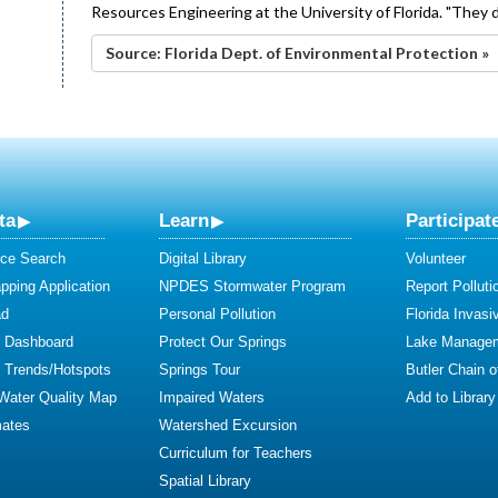
Resources Engineering at the University of Florida. "They di
Source: Florida Dept. of Environmental Protection »
ta
Learn
Participat
ce Search
Digital Library
Volunteer
ping Application
NPDES Stormwater Program
Report Polluti
ad
Personal Pollution
Florida Invasi
y Dashboard
Protect Our Springs
Lake Manage
y Trends/Hotspots
Springs Tour
Butler Chain 
 Water Quality Map
Impaired Waters
Add to Library
mates
Watershed Excursion
Curriculum for Teachers
Spatial Library