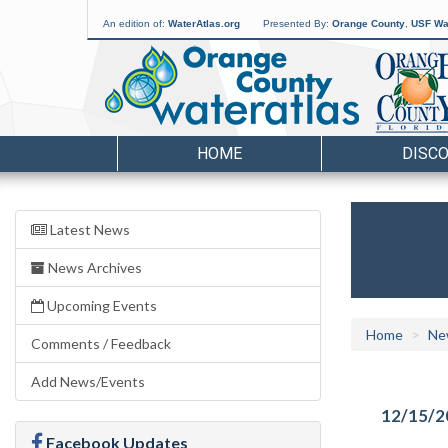
An edition of:
WaterAtlas.org
Presented By:
Orange County
,
USF Wat
HOME
DISC
Latest News
News Archives
Upcoming Events
Home
Ne
Comments / Feedback
Add News/Events
12/15/2
Facebook Updates