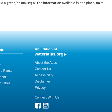
d a great job making all the information available in one place, no m
e
An Edition of
wateratlas.org
About the Atlas
on
Contact Us
ve Plants
Accessibility
ment
Disclaimer
of Lakes
Privacy
Connect With Us