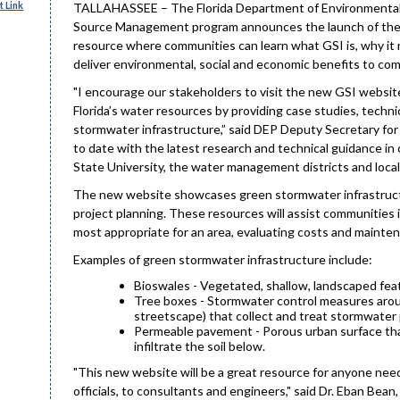
 Link
TALLAHASSEE – The Florida Department of Environmental P
Source Management program announces the launch of th
resource where communities can learn what GSI is, why it 
deliver environmental, social and economic benefits to co
"I encourage our stakeholders to visit the new GSI websit
Florida’s water resources by providing case studies, techn
stormwater infrastructure,” said DEP Deputy Secretary for
to date with the latest research and technical guidance in c
State University, the water management districts and local 
The new website showcases green stormwater infrastructur
project planning. These resources will assist communitie
most appropriate for an area, evaluating costs and mainte
Examples of green stormwater infrastructure include:
Bioswales - Vegetated, shallow, landscaped feat
Tree boxes - Stormwater control measures aroun
streetscape) that collect and treat stormwater 
Permeable pavement - Porous urban surface that 
infiltrate the soil below.
"This new website will be a great resource for anyone needi
officials, to consultants and engineers," said Dr. Eban Bea