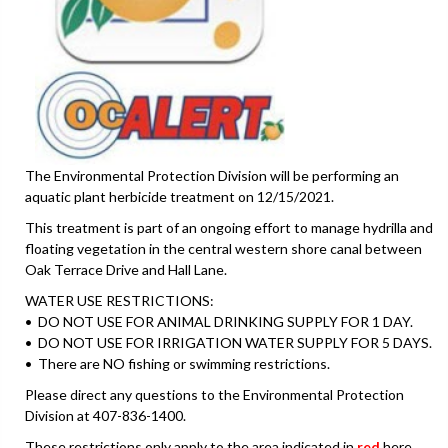
The Environmental Protection Division will be performing an
aquatic plant herbicide treatment on 12/15/2021.
This treatment is part of an ongoing effort to manage hydrilla and
floating vegetation in the central western shore canal between
Oak Terrace Drive and Hall Lane.
WATER USE RESTRICTIONS:
• DO NOT USE FOR ANIMAL DRINKING SUPPLY FOR 1 DAY.
• DO NOT USE FOR IRRIGATION WATER SUPPLY FOR 5 DAYS.
• There are NO fishing or swimming restrictions.
Please direct any questions to the Environmental Protection
Division at 407-836-1400.
These restrictions only apply to the area indicated in
red
here