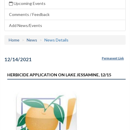
Upcoming Events
Comments / Feedback
Add News/Events
Home
News
News Details
12/14/2021
Permanent Link
HERBICIDE APPLICATION ON LAKE JESSAMINE, 12/15