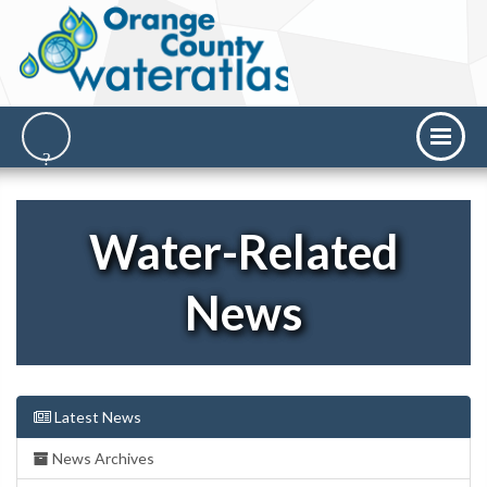
Water-Related
News
Latest News
News Archives