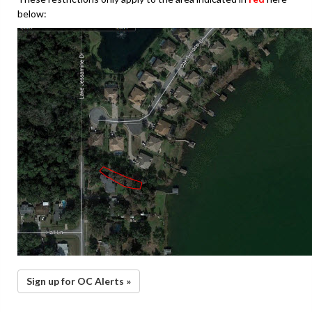
below:
Sign up for OC Alerts »