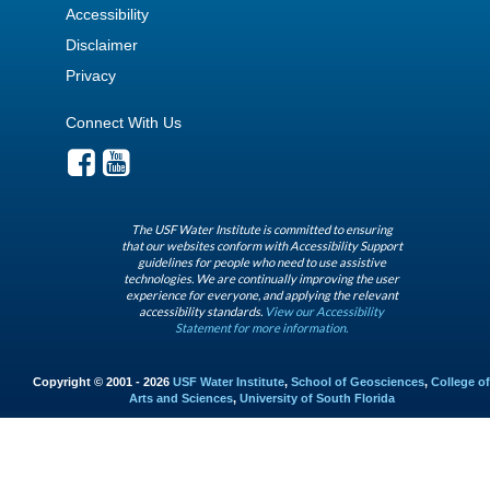
Accessibility
Disclaimer
Privacy
Connect With Us
The USF Water Institute is committed to ensuring
that our websites conform with Accessibility Support
guidelines for people who need to use assistive
technologies. We are continually improving the user
experience for everyone, and applying the relevant
accessibility standards.
View our Accessibility
Statement for more information.
Copyright © 2001 - 2026
USF Water Institute
,
School of Geosciences
,
College of
Arts and Sciences
,
University of South Florida