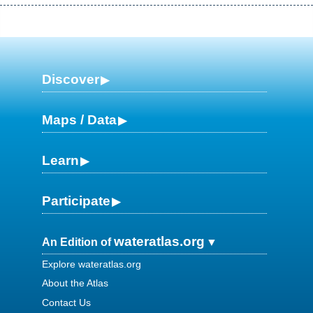
Discover
Maps / Data
Learn
Participate
wateratlas.org
An Edition of
Explore wateratlas.org
About the Atlas
Contact Us