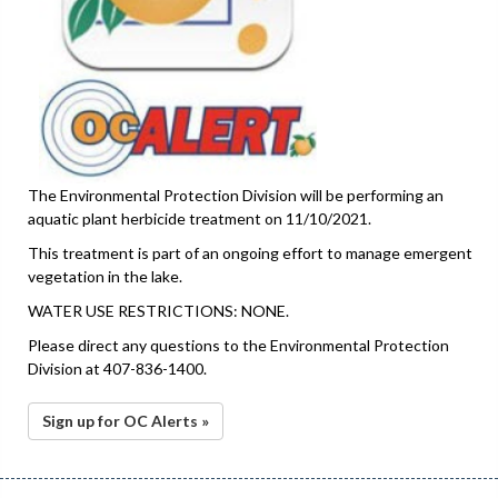
The Environmental Protection Division will be performing an
aquatic plant herbicide treatment on 11/10/2021.
This treatment is part of an ongoing effort to manage emergent
vegetation in the lake.
WATER USE RESTRICTIONS: NONE.
Please direct any questions to the Environmental Protection
Division at 407-836-1400.
Sign up for OC Alerts »