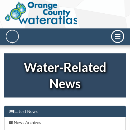
Water-Related
News
Latest News
News Archives