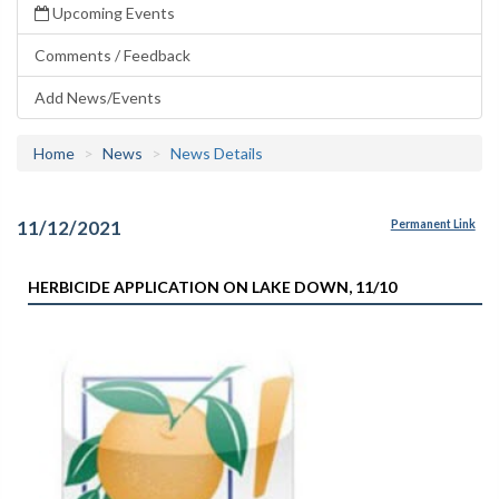
Upcoming Events
Comments / Feedback
Add News/Events
Home
News
News Details
11/12/2021
Permanent Link
HERBICIDE APPLICATION ON LAKE DOWN, 11/10