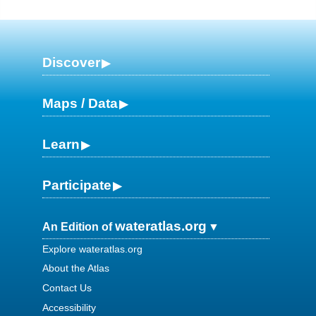
Discover
Maps / Data
Learn
Participate
wateratlas.org
An Edition of
Explore wateratlas.org
About the Atlas
Contact Us
Accessibility