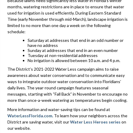
Because lawns need significantly less water in Florida’s winter
months, watering restrictions are in place to ensure that water
used for irrigation is used efficiently. During Eastern Standard
Time (early November through mid-March), landscape irrigation is
limited to no more than one day a week on the following
schedule:
Saturday at addresses that end in an odd number or
have no address
Sunday at addresses that end in an even number
Tuesday at non-residential addresses
No irrigation is allowed between 10 a.m. and 4 p.m.
The District’s 2021-2022 Water Less campaign aims to raise
awareness about water conservation and to communicate easy
ways to integrate outdoor water conservation into Floridians’
daily lives. The year-round campaign features seasonal
messages, starting with “Fall Back” in November to encourage no
more than once-a-week watering as temperatures begin cooling.
More information and water-saving tips can be found at
WaterLessFlorida.com
. To learn how your neighbors across the
District are saving water, visit our
Water Less Heroes series
on
our website.