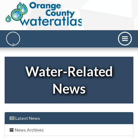
Water-Related
News
Latest News
News Archives