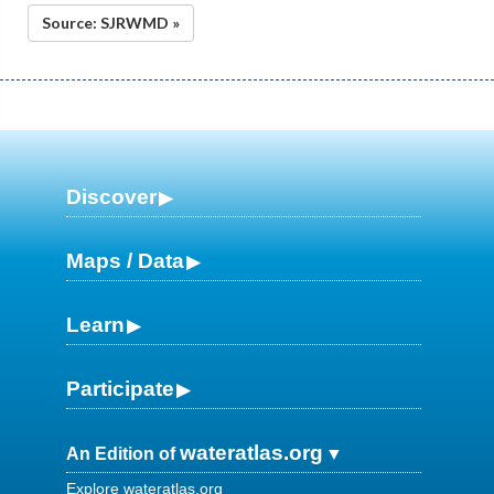
Source: SJRWMD »
Discover
Maps / Data
Learn
Participate
wateratlas.org
An Edition of
Explore wateratlas.org