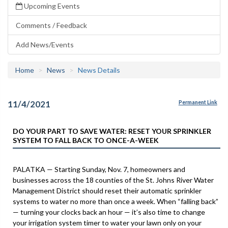
Upcoming Events
Comments / Feedback
Add News/Events
Home
News
News Details
11/4/2021
Permanent Link
DO YOUR PART TO SAVE WATER: RESET YOUR SPRINKLER
SYSTEM TO FALL BACK TO ONCE-A-WEEK
PALATKA — Starting Sunday, Nov. 7, homeowners and
businesses across the 18 counties of the St. Johns River Water
Management District should reset their automatic sprinkler
systems to water no more than once a week. When “falling back”
— turning your clocks back an hour — it’s also time to change
your irrigation system timer to water your lawn only on your