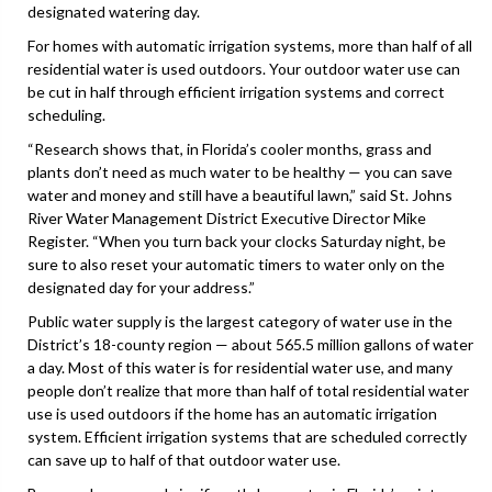
designated watering day.
For homes with automatic irrigation systems, more than half of all
residential water is used outdoors. Your outdoor water use can
be cut in half through efficient irrigation systems and correct
scheduling.
“Research shows that, in Florida’s cooler months, grass and
plants don’t need as much water to be healthy — you can save
water and money and still have a beautiful lawn,” said St. Johns
River Water Management District Executive Director Mike
Register. “When you turn back your clocks Saturday night, be
sure to also reset your automatic timers to water only on the
designated day for your address.”
Public water supply is the largest category of water use in the
District’s 18-county region — about 565.5 million gallons of water
a day. Most of this water is for residential water use, and many
people don’t realize that more than half of total residential water
use is used outdoors if the home has an automatic irrigation
system. Efficient irrigation systems that are scheduled correctly
can save up to half of that outdoor water use.