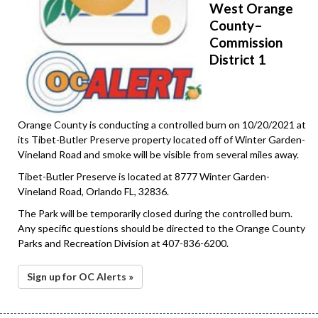
West Orange
County–
Commission
District 1
Orange County is conducting a controlled burn on 10/20/2021 at
its Tibet-Butler Preserve property located off of Winter Garden-
Vineland Road and smoke will be visible from several miles away.
Tibet-Butler Preserve is located at 8777 Winter Garden-
Vineland Road, Orlando FL, 32836.
The Park will be temporarily closed during the controlled burn.
Any specific questions should be directed to the Orange County
Parks and Recreation Division at 407-836-6200.
Sign up for OC Alerts »