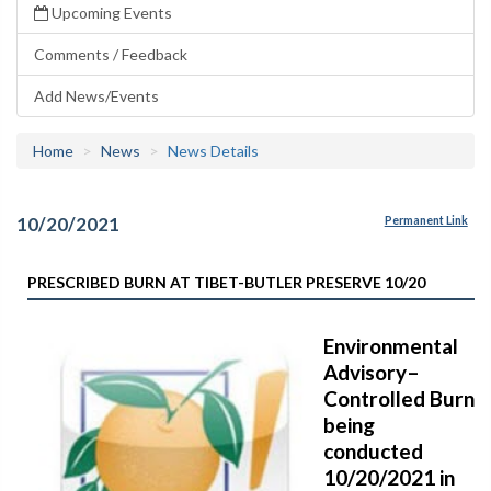
Upcoming Events
Comments / Feedback
Add News/Events
Home
News
News Details
10/20/2021
Permanent Link
PRESCRIBED BURN AT TIBET-BUTLER PRESERVE 10/20
Environmental
Advisory–
Controlled Burn
being
conducted
10/20/2021 in