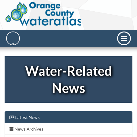
Water-Related
News
Latest News
News Archives