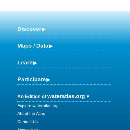
Discover
Maps / Data
Learn
Participate
wateratlas.org
An Edition of
Explore wateratlas.org
About the Atlas
Contact Us
Accessibility