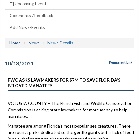
Upcoming Events
Comments / Feedback
Add News/Events
Home
News
News Details
10/18/2021
Permanent Link
FWC ASKS LAWMAKERS FOR $7M TO SAVE FLORIDA’S
BELOVED MANATEES
VOLUSIA COUNTY – The Florida Fish and Wildlife Conservation
Commission is asking state lawmakers for more money to help
manatees.
Manatee are among Florida's most popular sea creatures. There
are tourist parks dedicated to the gentle giants but a lack of food
is now challenging an already threatened population.