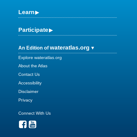
Learn
Participate
wateratlas.org
An Edition of
Explore wateratlas.org
About the Atlas
Contact Us
Accessibility
Disclaimer
Privacy
Connect With Us