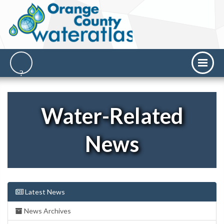
Water-Related
News
Latest News
News Archives