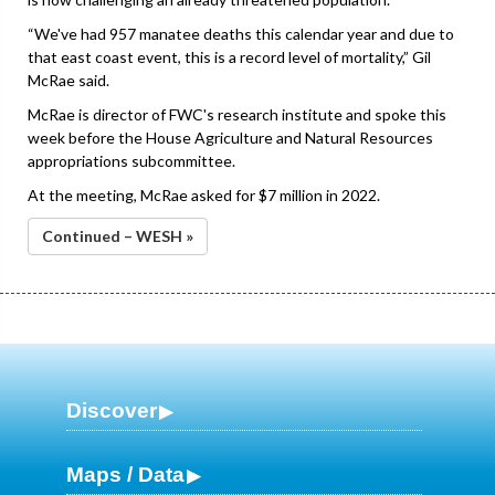
“We've had 957 manatee deaths this calendar year and due to
that east coast event, this is a record level of mortality,” Gil
McRae said.
McRae is director of FWC's research institute and spoke this
week before the House Agriculture and Natural Resources
appropriations subcommittee.
At the meeting, McRae asked for $7 million in 2022.
Continued – WESH »
Discover
Maps / Data