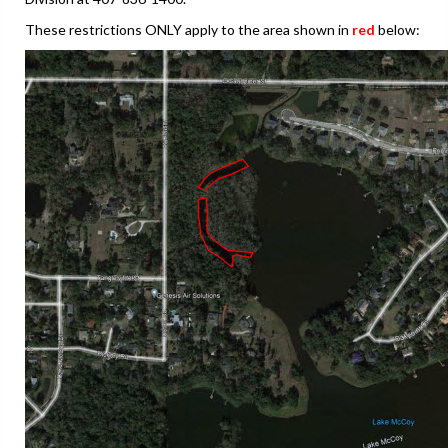
These restrictions ONLY apply to the area shown in
red
below: