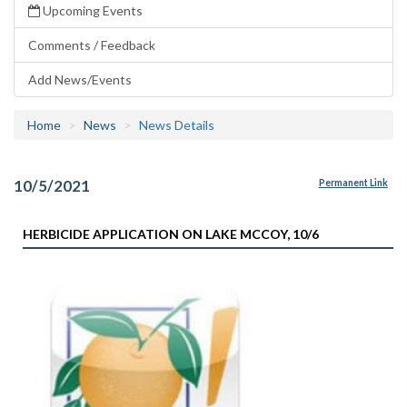
Upcoming Events
Comments / Feedback
Add News/Events
Home
News
News Details
10/5/2021
Permanent Link
HERBICIDE APPLICATION ON LAKE MCCOY, 10/6