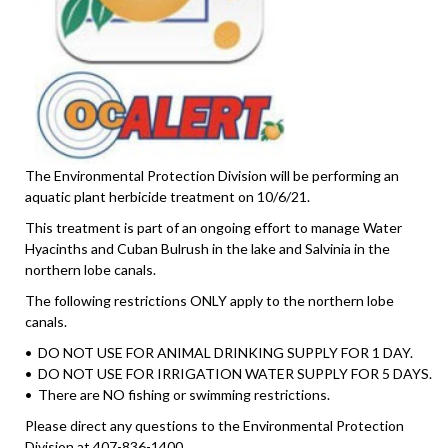
The Environmental Protection Division will be performing an
aquatic plant herbicide treatment on 10/6/21.
This treatment is part of an ongoing effort to manage Water
Hyacinths and Cuban Bulrush in the lake and Salvinia in the
northern lobe canals.
The following restrictions ONLY apply to the northern lobe
canals.
• DO NOT USE FOR ANIMAL DRINKING SUPPLY FOR 1 DAY.
• DO NOT USE FOR IRRIGATION WATER SUPPLY FOR 5 DAYS.
• There are NO fishing or swimming restrictions.
Please direct any questions to the Environmental Protection
Division at 407-836-1400.