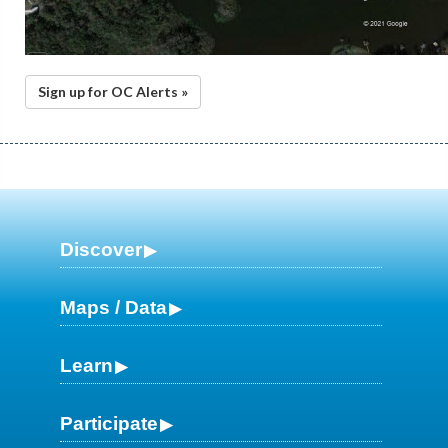
Sign up for OC Alerts »
Discover
Maps / Data
Learn
Participate