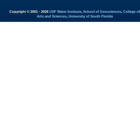
Copyright © 2001 - 2026
USF Water Institute
,
School of Geosciences
,
College of
Arts and Sciences
,
University of South Florida