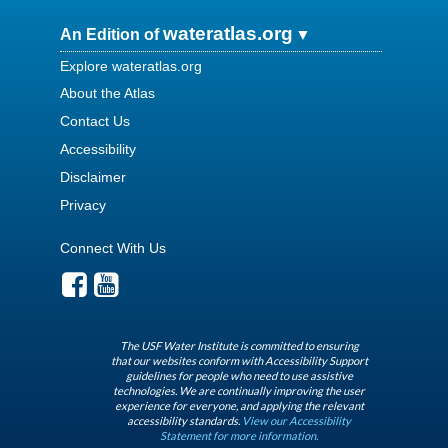
wateratlas.org
An Edition of
Explore wateratlas.org
About the Atlas
Contact Us
Accessibility
Disclaimer
Privacy
Connect With Us
The USF Water Institute is committed to ensuring
that our websites conform with Accessibility Support
guidelines for people who need to use assistive
technologies. We are continually improving the user
experience for everyone, and applying the relevant
accessibility standards.
View our Accessibility
Statement for more information.