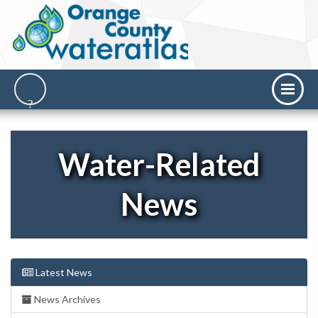
Water-Related
News
Latest News
News Archives