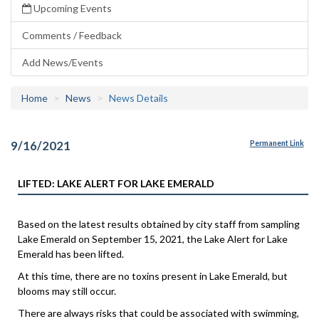
Upcoming Events
Comments / Feedback
Add News/Events
Home
News
News Details
9/16/2021
Permanent Link
LIFTED: LAKE ALERT FOR LAKE EMERALD
Based on the latest results obtained by city staff from sampling
Lake Emerald on September 15, 2021, the Lake Alert for Lake
Emerald has been lifted.
At this time, there are no toxins present in Lake Emerald, but
blooms may still occur.
There are always risks that could be associated with swimming,