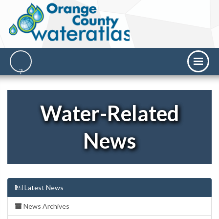
Water-Related
News
Latest News
News Archives