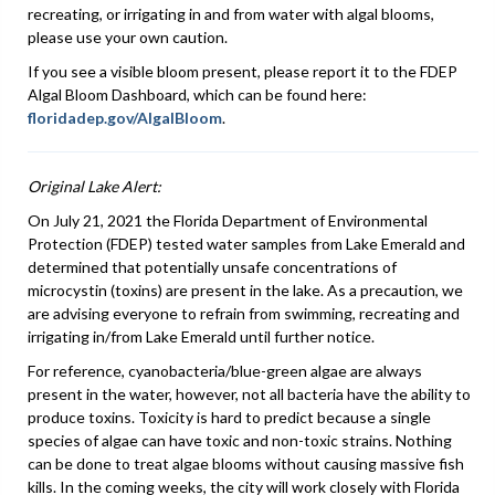
recreating, or irrigating in and from water with algal blooms,
please use your own caution.
If you see a visible bloom present, please report it to the FDEP
Algal Bloom Dashboard, which can be found here:
floridadep.gov/AlgalBloom
.
Original Lake Alert:
On July 21, 2021 the Florida Department of Environmental
Protection (FDEP) tested water samples from Lake Emerald and
determined that potentially unsafe concentrations of
microcystin (toxins) are present in the lake. As a precaution, we
are advising everyone to refrain from swimming, recreating and
irrigating in/from Lake Emerald until further notice.
For reference, cyanobacteria/blue-green algae are always
present in the water, however, not all bacteria have the ability to
produce toxins. Toxicity is hard to predict because a single
species of algae can have toxic and non-toxic strains. Nothing
can be done to treat algae blooms without causing massive fish
kills. In the coming weeks, the city will work closely with Florida