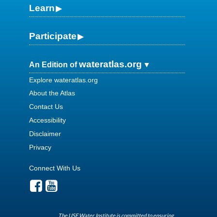
Learn
Participate
wateratlas.org
An Edition of
Explore wateratlas.org
About the Atlas
Contact Us
Accessibility
Disclaimer
Privacy
Connect With Us
The USF Water Institute is committed to ensuring