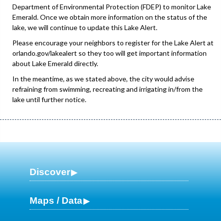
Department of Environmental Protection (FDEP) to monitor Lake
Emerald. Once we obtain more information on the status of the
lake, we will continue to update this Lake Alert.
Please encourage your neighbors to register for the Lake Alert at
orlando.gov/lakealert so they too will get important information
about Lake Emerald directly.
In the meantime, as we stated above, the city would advise
refraining from swimming, recreating and irrigating in/from the
lake until further notice.
Discover
Maps / Data