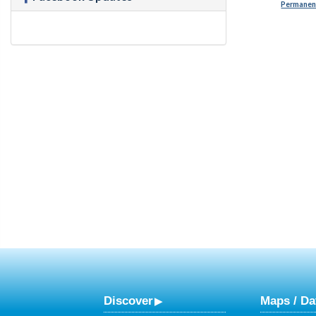
Permanent
Discover
Maps / Da