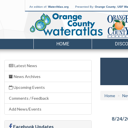
An edition of:
WaterAtlas.org
Presented By:
Orange County
,
USF Wat
HOME
DISC
Latest News
News Archives
Upcoming Events
Home
Ne
Comments / Feedback
Add News/Events
8/24/2
Facebook Updates