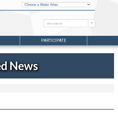
Other
Water
Atlases
Search:
Search
PARTICIPATE
ed News