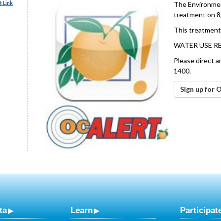
 Link
The Environment
treatment on 8
This treatment 
WATER USE R
Please direct a
1400.
Sign up for 
ta
Learn
Participat