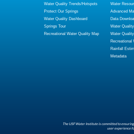
Water Quality Trends/Hotspots
Water Resour
Protect Our Springs
Advanced Map
Water Quality Dashboard
Data Downlo
Springs Tour
Water Qualit
Recreational Water Quality Map
Water Qualit
Recreational
Rainfall Esti
Metadata
The USF Water Institute is committed to ensuring 
user experience fo