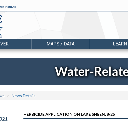
er Institute
OVER
MAPS / DATA
LEARN
Water-Relat
ws
News Details
HERBICIDE APPLICATION ON LAKE SHEEN, 8/25
021