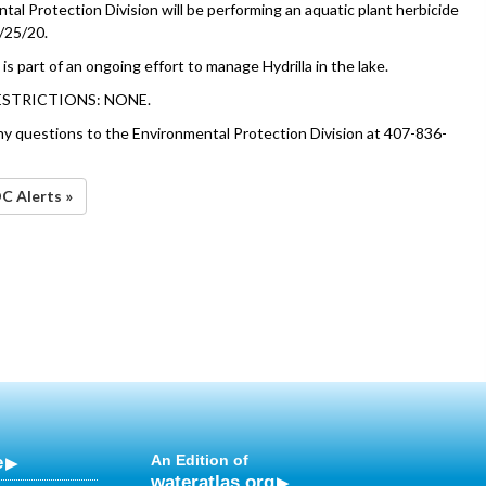
al Protection Division will be performing an aquatic plant herbicide
/25/20.
is part of an ongoing effort to manage Hydrilla in the lake.
ESTRICTIONS: NONE.
ny questions to the Environmental Protection Division at 407-836-
OC Alerts »
e
An Edition of
wateratlas.org