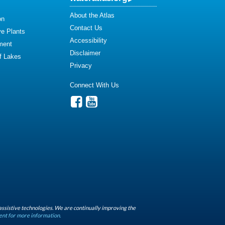
About the Atlas
on
Contact Us
ve Plants
Accessibility
ment
Disclaimer
of Lakes
Privacy
Connect With Us
assistive technologies. We are continually improving the
ent for more information.