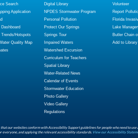
ce Search
Digital Library
Volunteer
ping Application
NPDES Stormwater Program
Report Polluti
ad
Personal Pollution
Florida Invasi
y Dashboard
Protect Our Springs
Lake Manage
y Trends/Hotspots
Springs Tour
Butler Chain 
 Water Quality Map
Impaired Waters
Add to Library
mates
Watershed Excursion
Curriculum for Teachers
Spatial Library
Water-Related News
Calendar of Events
Stormwater Education
Photo Gallery
Video Gallery
Regulations
that our websites conform with Accessibility Support guidelines for people who need to use 
r everyone, and applying the relevant accessibility standards.
View our Accessibility Statem