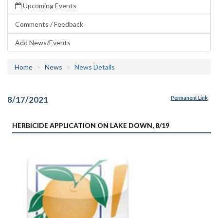
Upcoming Events
Comments / Feedback
Add News/Events
Home
News
News Details
8/17/2021
Permanent Link
HERBICIDE APPLICATION ON LAKE DOWN, 8/19