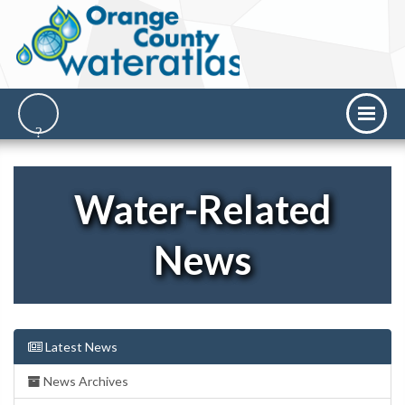
Water-Related
News
Latest News
News Archives