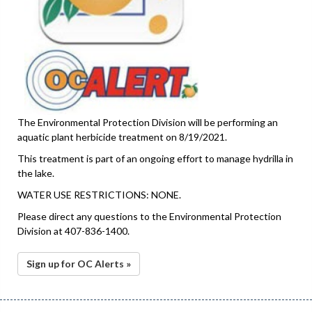
The Environmental Protection Division will be performing an
aquatic plant herbicide treatment on 8/19/2021.
This treatment is part of an ongoing effort to manage hydrilla in
the lake.
WATER USE RESTRICTIONS: NONE.
Please direct any questions to the Environmental Protection
Division at 407-836-1400.
Sign up for OC Alerts »