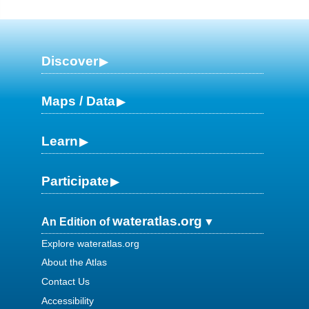
Discover
Maps / Data
Learn
Participate
wateratlas.org
An Edition of
Explore wateratlas.org
About the Atlas
Contact Us
Accessibility