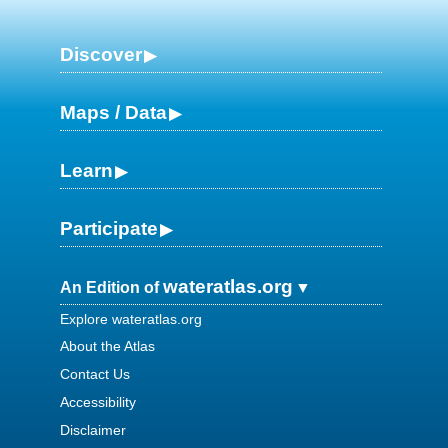
Discover
Maps / Data
Learn
Participate
wateratlas.org
An Edition of
Explore wateratlas.org
About the Atlas
Contact Us
Accessibility
Disclaimer