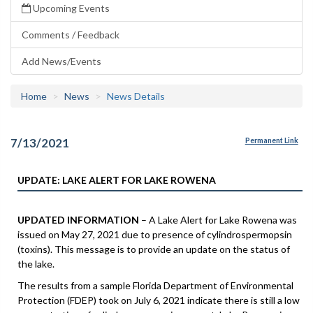
Upcoming Events
Comments / Feedback
Add News/Events
Home
News
News Details
7/13/2021
Permanent Link
UPDATE: LAKE ALERT FOR LAKE ROWENA
UPDATED INFORMATION
– A Lake Alert for Lake Rowena was
issued on May 27, 2021 due to presence of cylindrospermopsin
(toxins). This message is to provide an update on the status of
the lake.
The results from a sample Florida Department of Environmental
Protection (FDEP) took on July 6, 2021 indicate there is still a low