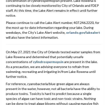
concentration of cylindrospermopsin present. Lake Rowena is
continuing to be closely monitored by City of Orlando and FDEP
staff. At this time, the Lake Alert remains in effect until further
notice.
Please continue to call the Lake Alert number, 407.246.2220, for
the most up-to-date information regarding your lake. During
weekdays, the City's Lake Alert website,
orlando.gov/lakealert
will also have the latest information.
On May 27, 2021 the City of Orlando tested water samples from
Lake Rowena and determined that potentially unsafe
concentrations of
cylindrospermopsin
are present in the lake.
As a precaution, we are advising everyone to refrain from
swimming, recreating and irrigating in/from Lake Rowena until
further notice.
For reference, cyanobacteria/blue-green algae are always
present in the water, however, not all bacteria have the ability to
produce toxins. Toxicity is hard to predict because a single
species of algae can have toxic and non-toxic strains. Nothing
can be done to treat algae blooms without causing massive fish