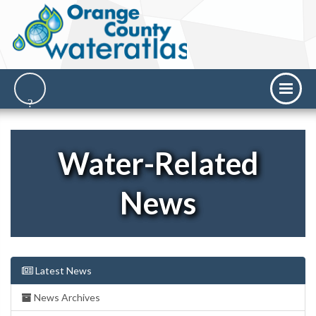
Water-Related
News
Latest News
News Archives