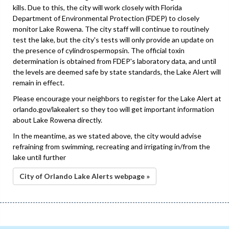
kills. Due to this, the city will work closely with Florida
Department of Environmental Protection (FDEP) to closely
monitor Lake Rowena. The city staff will continue to routinely
test the lake, but the city's tests will only provide an update on
the presence of cylindrospermopsin. The official toxin
determination is obtained from FDEP's laboratory data, and until
the levels are deemed safe by state standards, the Lake Alert will
remain in effect.
Please encourage your neighbors to register for the Lake Alert at
orlando.gov/lakealert so they too will get important information
about Lake Rowena directly.
In the meantime, as we stated above, the city would advise
refraining from swimming, recreating and irrigating in/from the
lake until further
City of Orlando Lake Alerts webpage »