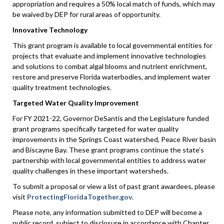
appropriation and requires a 50% local match of funds, which may
be waived by DEP for rural areas of opportunity.
Innovative Technology
This grant program is available to local governmental entities for
projects that evaluate and implement innovative technologies
and solutions to combat algal blooms and nutrient enrichment,
restore and preserve Florida waterbodies, and implement water
quality treatment technologies.
Targeted Water Quality Improvement
For FY 2021-22, Governor DeSantis and the Legislature funded
grant programs specifically targeted for water quality
improvements in the Springs Coast watershed, Peace River basin
and Biscayne Bay. These grant programs continue the state’s
partnership with local governmental entities to address water
quality challenges in these important watersheds.
To submit a proposal or view a list of past grant awardees, please
visit
ProtectingFloridaTogether.gov
.
Please note, any information submitted to DEP will become a
public record, subject to disclosure in accordance with Chapter