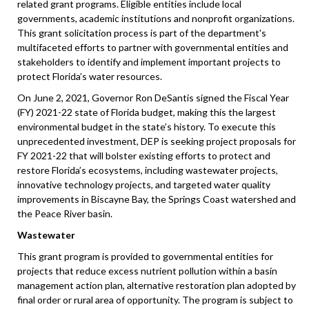
related grant programs. Eligible entities include local
governments, academic institutions and nonprofit organizations.
This grant solicitation process is part of the department's
multifaceted efforts to partner with governmental entities and
stakeholders to identify and implement important projects to
protect Florida’s water resources.
On June 2, 2021, Governor Ron DeSantis signed the Fiscal Year
(FY) 2021-22 state of Florida budget, making this the largest
environmental budget in the state’s history. To execute this
unprecedented investment, DEP is seeking project proposals for
FY 2021-22 that will bolster existing efforts to protect and
restore Florida’s ecosystems, including wastewater projects,
innovative technology projects, and targeted water quality
improvements in Biscayne Bay, the Springs Coast watershed and
the Peace River basin.
Wastewater
This grant program is provided to governmental entities for
projects that reduce excess nutrient pollution within a basin
management action plan, alternative restoration plan adopted by
final order or rural area of opportunity. The program is subject to