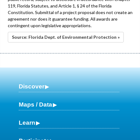
119, Florida Statutes, and Article 1, § 24 of the Florida
Constitution. Submittal of a project proposal does not create an
agreement nor does it guarantee funding. All awards are
contingent upon legislative appropriations.
Source: Florida Dept. of Environmental Protection »
Discover
Maps / Data
Learn