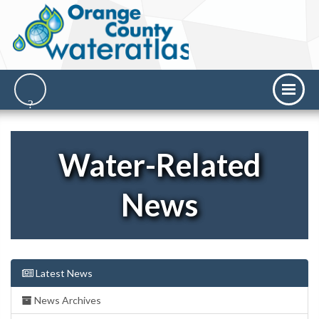
Water-Related
News
Latest News
News Archives