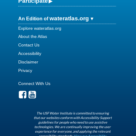
Participate
wateratlas.org
An Edition of
Explore wateratlas.org
About the Atlas
Contact Us
Accessibility
Disclaimer
Privacy
Connect With Us
The USF Water Institute is committed to ensuring
that our websites conform with Accessibility Support
guidelines for people who need to use assistive
technologies. We are continually improving the user
experience for everyone, and applying the relevant
accessibility standards.
View our Accessibility