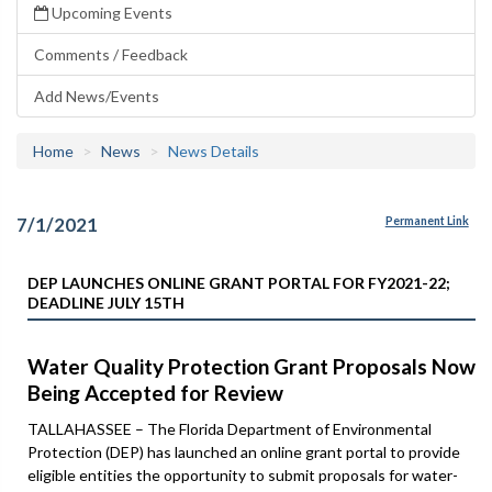
Upcoming Events
Comments / Feedback
Add News/Events
Home
News
News Details
7/1/2021
Permanent Link
DEP LAUNCHES ONLINE GRANT PORTAL FOR FY2021-22;
DEADLINE JULY 15TH
Water Quality Protection Grant Proposals Now
Being Accepted for Review
TALLAHASSEE – The Florida Department of Environmental
Protection (DEP) has launched an online grant portal to provide
eligible entities the opportunity to submit proposals for water-