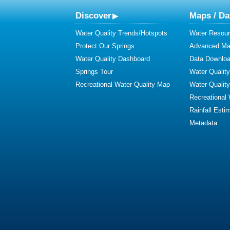
Discover
Maps / Da
Water Quality Trends/Hotspots
Water Resour
Protect Our Springs
Advanced Map
Water Quality Dashboard
Data Downlo
Springs Tour
Water Qualit
Recreational Water Quality Map
Water Qualit
Recreational
Rainfall Esti
Metadata