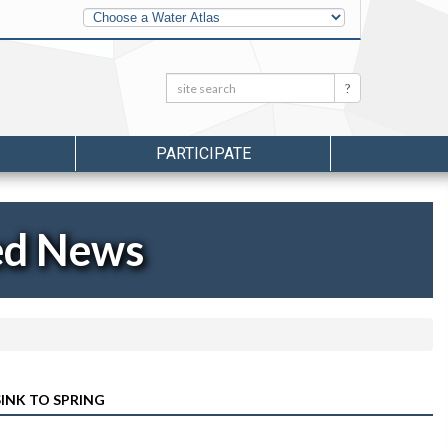
Other
Water
Atlases
Search:
Search
PARTICIPATE
ed News
INK TO SPRING