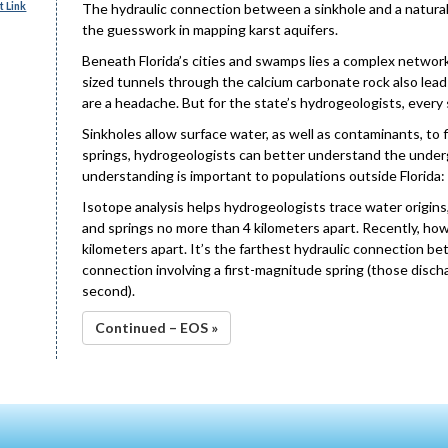
 Link
The hydraulic connection between a sinkhole and a natur
the guesswork in mapping karst aquifers.
Beneath Florida’s cities and swamps lies a complex networ
sized tunnels through the calcium carbonate rock also leads
are a headache. But for the state’s hydrogeologists, every
Sinkholes allow surface water, as well as contaminants, to 
springs, hydrogeologists can better understand the under
understanding is important to populations outside Florida:
Isotope analysis helps hydrogeologists trace water origins,
and springs no more than 4 kilometers apart. Recently, how
kilometers apart. It’s the farthest hydraulic connection b
connection involving a first-magnitude spring (those disc
second).
Continued – EOS »