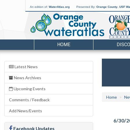
An edition of:
WaterAtlas.org
Presented By:
Orange County
,
USF Wat
HOME
DISC
Latest News
News Archives
Upcoming Events
Home
Ne
Comments / Feedback
Add News/Events
6/30/2
Facebook Updates