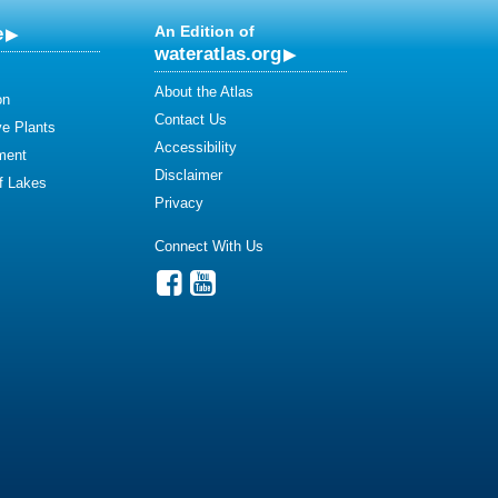
e
An Edition of
wateratlas.org
About the Atlas
on
Contact Us
ve Plants
Accessibility
ment
Disclaimer
of Lakes
Privacy
Connect With Us