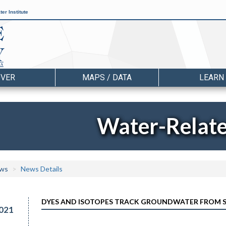
er Institute
OVER
MAPS / DATA
LEARN
Water-Relat
ws
News Details
DYES AND ISOTOPES TRACK GROUNDWATER FROM S
021