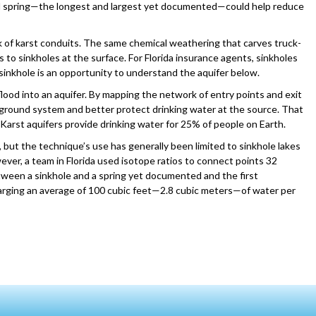
al spring—the longest and largest yet documented—could help reduce
k of karst conduits. The same chemical weathering that carves truck-
 to sinkholes at the surface. For Florida insurance agents, sinkholes
 sinkhole is an opportunity to understand the aquifer below.
flood into an aquifer. By mapping the network of entry points and exit
ground system and better protect drinking water at the source. That
 Karst aquifers provide drinking water for 25% of people on Earth.
 but the technique’s use has generally been limited to sinkhole lakes
ever, a team in Florida used isotope ratios to connect points 32
etween a sinkhole and a spring yet documented and the first
harging an average of 100 cubic feet—2.8 cubic meters—of water per