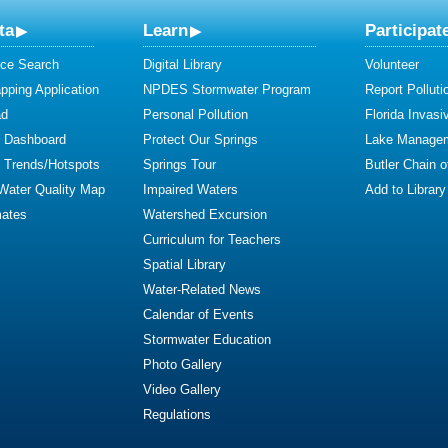
ta
Learn
Participat
ce Search
Digital Library
Volunteer
ping Application
NPDES Stormwater Program
Report Polluti
ad
Personal Pollution
Florida Invasi
y Dashboard
Protect Our Springs
Lake Manage
y Trends/Hotspots
Springs Tour
Butler Chain 
 Water Quality Map
Impaired Waters
Add to Library
mates
Watershed Excursion
Curriculum for Teachers
Spatial Library
Water-Related News
Calendar of Events
Stormwater Education
Photo Gallery
Video Gallery
Regulations