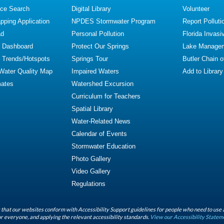
ce Search
Digital Library
Volunteer
ping Application
NPDES Stormwater Program
Report Polluti
ad
Personal Pollution
Florida Invasi
y Dashboard
Protect Our Springs
Lake Manage
y Trends/Hotspots
Springs Tour
Butler Chain 
 Water Quality Map
Impaired Waters
Add to Library
mates
Watershed Excursion
Curriculum for Teachers
Spatial Library
Water-Related News
Calendar of Events
Stormwater Education
Photo Gallery
Video Gallery
Regulations
that our websites conform with Accessibility Support guidelines for people who need to use 
r everyone, and applying the relevant accessibility standards.
View our Accessibility Statem