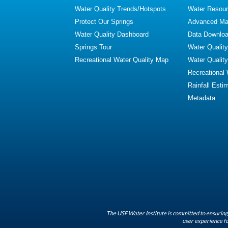
Water Quality Trends/Hotspots
Water Resour
Protect Our Springs
Advanced Map
Water Quality Dashboard
Data Downlo
Springs Tour
Water Qualit
Recreational Water Quality Map
Water Qualit
Recreational
Rainfall Esti
Metadata
The USF Water Institute is committed to ensuring 
user experience fo