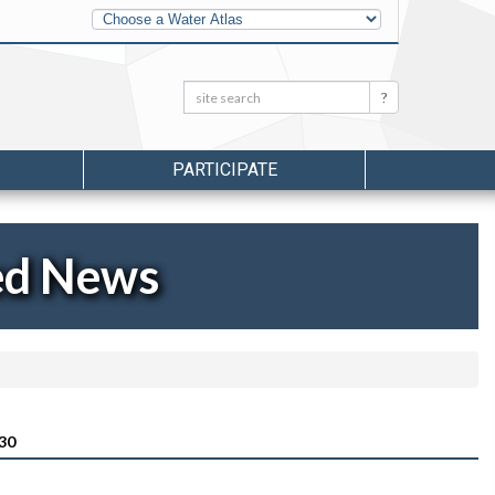
Other
Water
Atlases
Search:
Search
PARTICIPATE
ed News
30