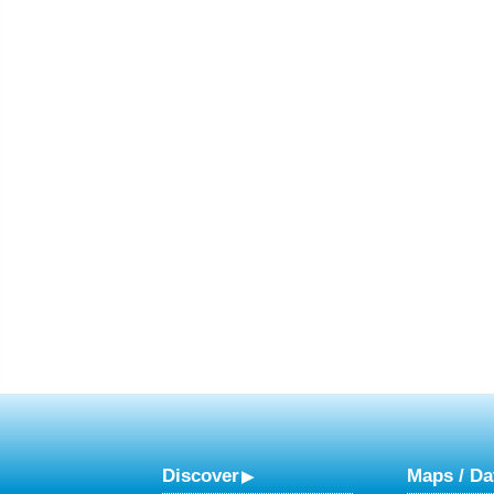
Discover
Maps / Da