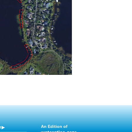
e
An Edition of