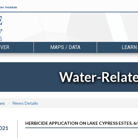
er Institute
OVER
MAPS / DATA
LEARN
Water-Relat
ws
News Details
HERBICIDE APPLICATION ON LAKE CYPRESS ESTES, 6/
021