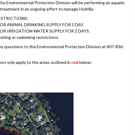
e Environmental Protection Division will be performing an aquatic
 treatment in an ongoing effort to manage Hydrilla.
ESTRICTIONS:
OR ANIMAL DRINKING SUPPLY FOR 1 DAY.
OR IRRIGATION WATER SUPPLY FOR 2 DAYS.
shing or swimming restrictions.
ny questions to the Environmental Protection Division at 407-836-
ons only apply to the areas outlined in
red
below: