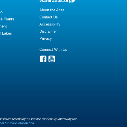
wateratlas.org
About the Atlas
on
Contact Us
ve Plants
Accessibility
ment
Disclaimer
of Lakes
Privacy
Connect With Us
assistive technologies. We are continually improving the
ent for more information.