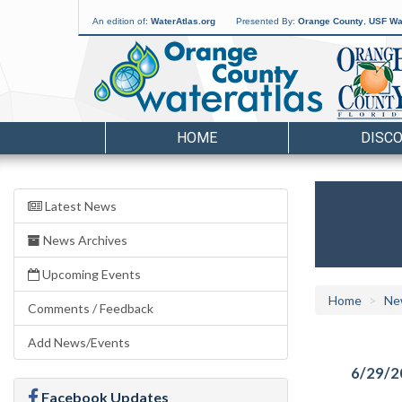
An edition of:
WaterAtlas.org
Presented By:
Orange County
,
USF Wat
HOME
DISC
Latest News
News Archives
Upcoming Events
Home
Ne
Comments / Feedback
Add News/Events
6/29/2
Facebook Updates