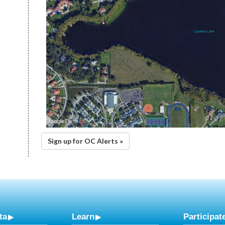
Sign up for OC Alerts »
ta
Learn
Participat