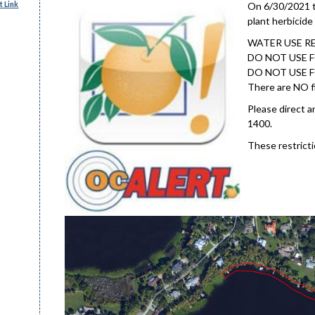
 Link
On 6/30/2021 th
plant herbicide
WATER USE R
DO NOT USE F
DO NOT USE F
There are NO fi
Please direct a
1400.
These restricti