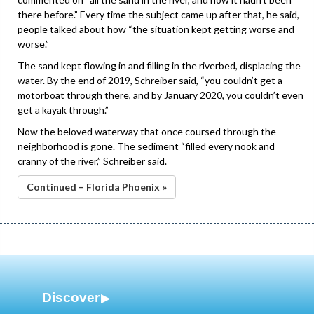
there before.” Every time the subject came up after that, he said,
people talked about how “the situation kept getting worse and
worse.”
The sand kept flowing in and filling in the riverbed, displacing the
water. By the end of 2019, Schreiber said, “you couldn’t get a
motorboat through there, and by January 2020, you couldn’t even
get a kayak through.”
Now the beloved waterway that once coursed through the
neighborhood is gone. The sediment “filled every nook and
cranny of the river,” Schreiber said.
Continued – Florida Phoenix »
Discover