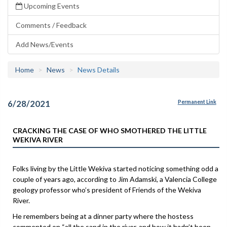
Upcoming Events
Comments / Feedback
Add News/Events
Home
News
News Details
6/28/2021
Permanent Link
CRACKING THE CASE OF WHO SMOTHERED THE LITTLE
WEKIVA RIVER
Folks living by the Little Wekiva started noticing something odd a
couple of years ago, according to Jim Adamski, a Valencia College
geology professor who’s president of Friends of the Wekiva
River.
He remembers being at a dinner party where the hostess
commented on “all the sand in the river, and how it hadn’t been