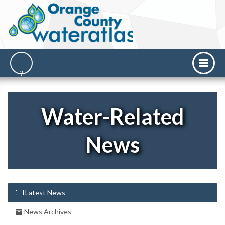
Water-Related
News
Latest News
News Archives