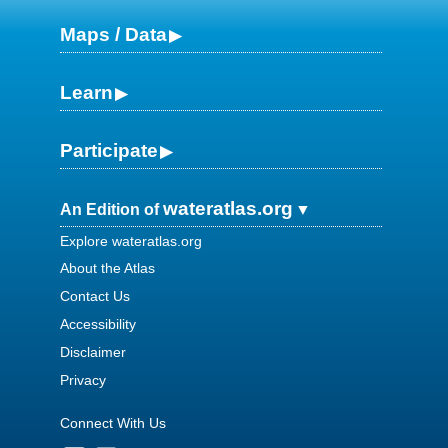
Maps / Data
Learn
Participate
wateratlas.org
An Edition of
Explore wateratlas.org
About the Atlas
Contact Us
Accessibility
Disclaimer
Privacy
Connect With Us