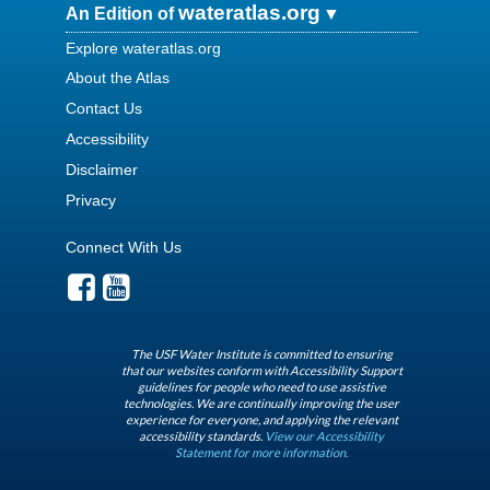
wateratlas.org
An Edition of
Explore wateratlas.org
About the Atlas
Contact Us
Accessibility
Disclaimer
Privacy
Connect With Us
The USF Water Institute is committed to ensuring
that our websites conform with Accessibility Support
guidelines for people who need to use assistive
technologies. We are continually improving the user
experience for everyone, and applying the relevant
accessibility standards.
View our Accessibility
Statement for more information.