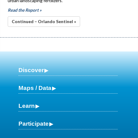
urban landscaping fertilizers.
Read the Report »
Continued – Orlando Sentinel »
Discover
Maps / Data
Learn
Participate