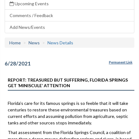
Upcoming Events
Comments / Feedback
Add News/Events
Home
News
News Details
6/28/2021
Permanent Link
REPORT: TREASURED BUT SUFFERING, FLORIDA SPRINGS
GET ‘MINISCULE’ ATTENTION
Florida’s care for its famous springs is so feeble that it will take
centuries to restore these environmental treasures based on
current efforts and assuming pollution from agriculture, septic
tanks and other sources stops immediately.
That assessment from the Florida Springs Council, a coalition of
more than a dozen groups defending springs and rivers, is based