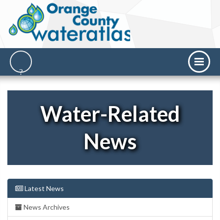
Water-Related
News
Latest News
News Archives