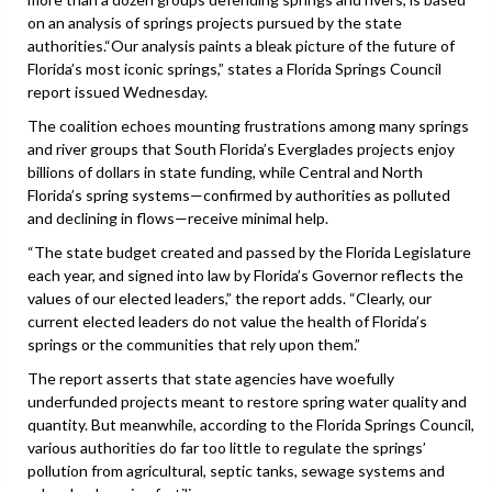
on an analysis of springs projects pursued by the state
authorities.“Our analysis paints a bleak picture of the future of
Florida’s most iconic springs,” states a Florida Springs Council
report issued Wednesday.
The coalition echoes mounting frustrations among many springs
and river groups that South Florida’s Everglades projects enjoy
billions of dollars in state funding, while Central and North
Florida’s spring systems—confirmed by authorities as polluted
and declining in flows—receive minimal help.
“The state budget created and passed by the Florida Legislature
each year, and signed into law by Florida’s Governor reflects the
values of our elected leaders,” the report adds. “Clearly, our
current elected leaders do not value the health of Florida’s
springs or the communities that rely upon them.”
The report asserts that state agencies have woefully
underfunded projects meant to restore spring water quality and
quantity. But meanwhile, according to the Florida Springs Council,
various authorities do far too little to regulate the springs’
pollution from agricultural, septic tanks, sewage systems and