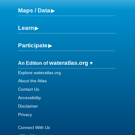
Maps / Data
Learn
Participate
wateratlas.org
An Edition of
Explore wateratlas.org
About the Atlas
Contact Us
Accessibility
Disclaimer
Privacy
Connect With Us