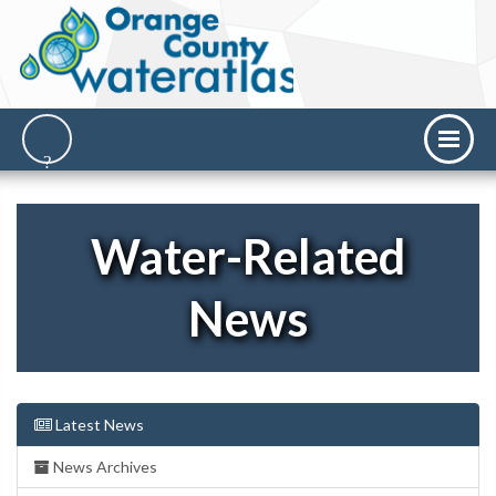
Water-Related
News
Latest News
News Archives