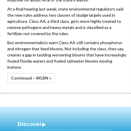
At a final hearing last week, state environmental regulators said
the new rules address two classes of sludge largely used in
agriculture. Class AA, a third class, gets more highly treated to
remove pathogens and heavy metals and is classified as a
fertilizer not covered by the rules.
But environmentalists warn Class AA still contains phosphorus
and nitrogen that feed blooms. Not including the class, they say,
creates a gap in tackling worsening blooms that have increasingly
fouled Florida waters and fueled saltwater blooms moving
inshore.
Continued – WLRN »
Discover