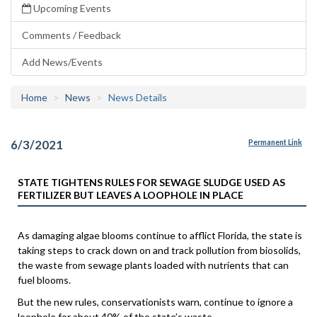
Upcoming Events
Comments / Feedback
Add News/Events
Home
News
News Details
6/3/2021
Permanent Link
STATE TIGHTENS RULES FOR SEWAGE SLUDGE USED AS
FERTILIZER BUT LEAVES A LOOPHOLE IN PLACE
As damaging algae blooms continue to afflict Florida, the state is
taking steps to crack down on and track pollution from biosolids,
the waste from sewage plants loaded with nutrients that can
fuel blooms.
But the new rules, conservationists warn, continue to ignore a
loophole for about 40% of the state’s waste.