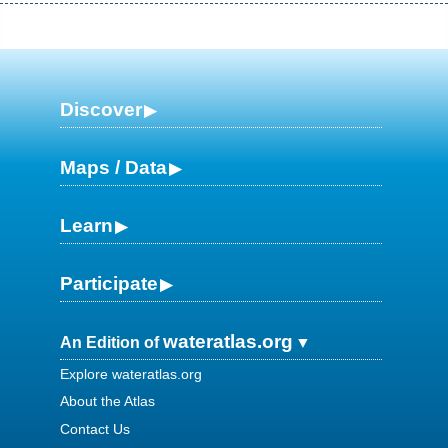
Discover
Maps / Data
Learn
Participate
wateratlas.org
An Edition of
Explore wateratlas.org
About the Atlas
Contact Us