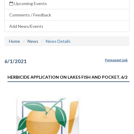
Upcoming Events
Comments / Feedback
Add News/Events
Home
News
News Details
6/1/2021
Permanent Link
HERBICIDE APPLICATION ON LAKES FISH AND POCKET, 6/2