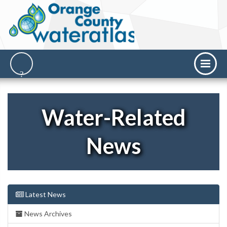
Water-Related
News
Latest News
News Archives