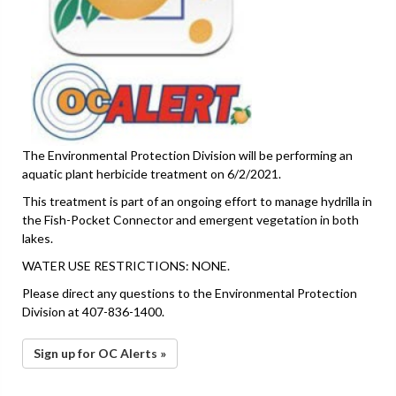
The Environmental Protection Division will be performing an
aquatic plant herbicide treatment on 6/2/2021.
This treatment is part of an ongoing effort to manage hydrilla in
the Fish-Pocket Connector and emergent vegetation in both
lakes.
WATER USE RESTRICTIONS: NONE.
Please direct any questions to the Environmental Protection
Division at 407-836-1400.
Sign up for OC Alerts »