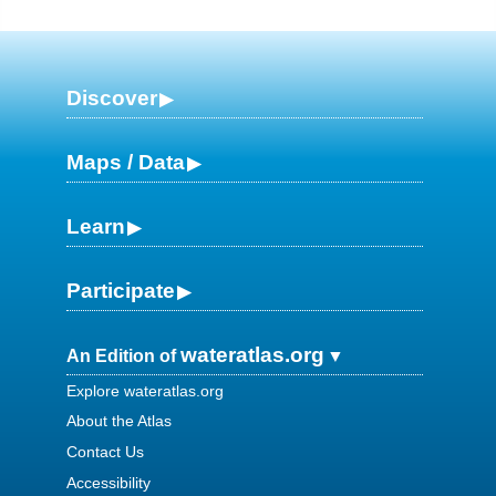
Discover
Maps / Data
Learn
Participate
wateratlas.org
An Edition of
Explore wateratlas.org
About the Atlas
Contact Us
Accessibility