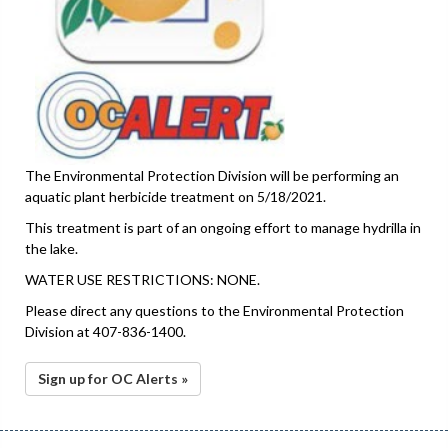
The Environmental Protection Division will be performing an
aquatic plant herbicide treatment on 5/18/2021.
This treatment is part of an ongoing effort to manage hydrilla in
the lake.
WATER USE RESTRICTIONS: NONE.
Please direct any questions to the Environmental Protection
Division at 407-836-1400.
Sign up for OC Alerts »