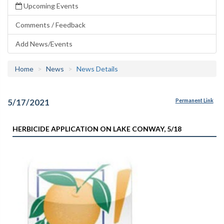
Upcoming Events
Comments / Feedback
Add News/Events
Home
News
News Details
5/17/2021
Permanent Link
HERBICIDE APPLICATION ON LAKE CONWAY, 5/18