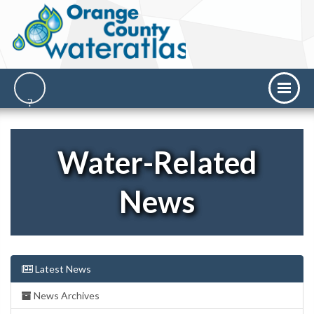
Water-Related
News
Latest News
News Archives