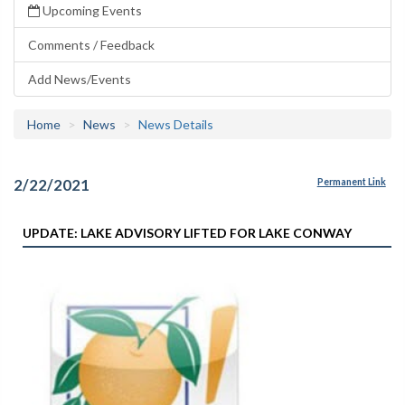
Upcoming Events
Comments / Feedback
Add News/Events
Home
News
News Details
2/22/2021
Permanent Link
UPDATE: LAKE ADVISORY LIFTED FOR LAKE CONWAY