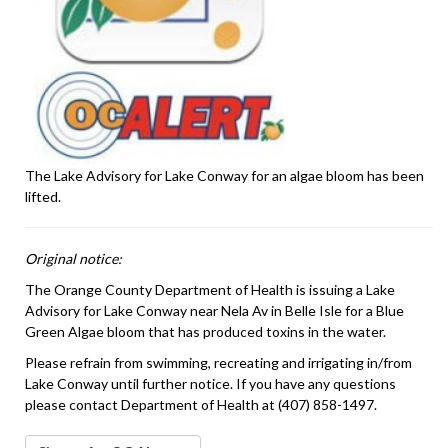
The Lake Advisory for Lake Conway for an algae bloom has been
lifted.
Original notice:
The Orange County Department of Health is issuing a Lake
Advisory for Lake Conway near Nela Av in Belle Isle for a Blue
Green Algae bloom that has produced toxins in the water.
Please refrain from swimming, recreating and irrigating in/from
Lake Conway until further notice. If you have any questions
please contact Department of Health at (407) 858-1497.