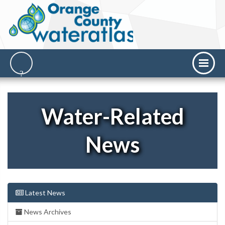
Water-Related
News
Latest News
News Archives