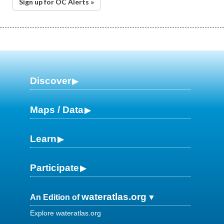
Sign up for OC Alerts »
Discover
Maps / Data
Learn
Participate
wateratlas.org
An Edition of
Explore wateratlas.org