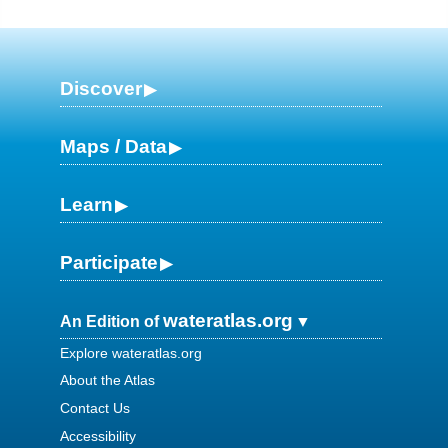
Discover
Maps / Data
Learn
Participate
wateratlas.org
An Edition of
Explore wateratlas.org
About the Atlas
Contact Us
Accessibility