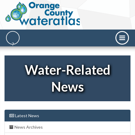
Water-Related
News
Latest News
News Archives