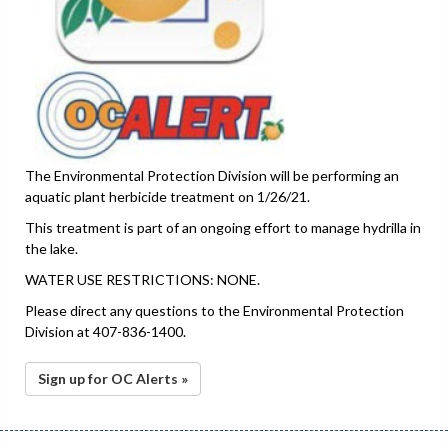
The Environmental Protection Division will be performing an
aquatic plant herbicide treatment on 1/26/21.
This treatment is part of an ongoing effort to manage hydrilla in
the lake.
WATER USE RESTRICTIONS: NONE.
Please direct any questions to the Environmental Protection
Division at 407-836-1400.
Sign up for OC Alerts »