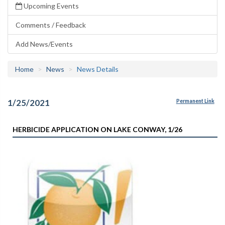
Upcoming Events
Comments / Feedback
Add News/Events
Home
News
News Details
1/25/2021
Permanent Link
HERBICIDE APPLICATION ON LAKE CONWAY, 1/26