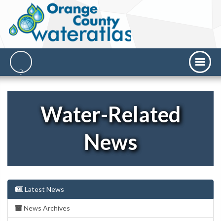
Water-Related
News
Latest News
News Archives