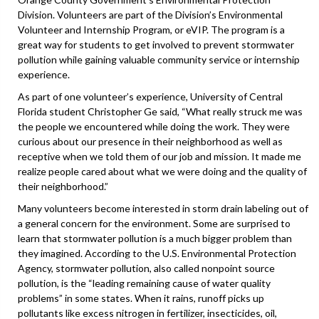
Division. Volunteers are part of the Division’s Environmental
Volunteer and Internship Program, or eVIP. The program is a
great way for students to get involved to prevent stormwater
pollution while gaining valuable community service or internship
experience.
As part of one volunteer’s experience, University of Central
Florida student Christopher Ge said, “What really struck me was
the people we encountered while doing the work. They were
curious about our presence in their neighborhood as well as
receptive when we told them of our job and mission. It made me
realize people cared about what we were doing and the quality of
their neighborhood.”
Many volunteers become interested in storm drain labeling out of
a general concern for the environment. Some are surprised to
learn that stormwater pollution is a much bigger problem than
they imagined. According to the U.S. Environmental Protection
Agency, stormwater pollution, also called nonpoint source
pollution, is the “leading remaining cause of water quality
problems” in some states. When it rains, runoff picks up
pollutants like excess nitrogen in fertilizer, insecticides, oil,