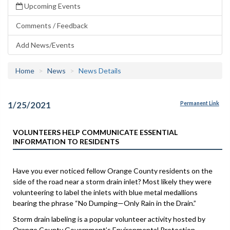
Upcoming Events
Comments / Feedback
Add News/Events
Home
News
News Details
1/25/2021
Permanent Link
VOLUNTEERS HELP COMMUNICATE ESSENTIAL
INFORMATION TO RESIDENTS
Have you ever noticed fellow Orange County residents on the
side of the road near a storm drain inlet? Most likely they were
volunteering to label the inlets with blue metal medallions
bearing the phrase “No Dumping—Only Rain in the Drain.”
Storm drain labeling is a popular volunteer activity hosted by
Orange County Government’s Environmental Protection