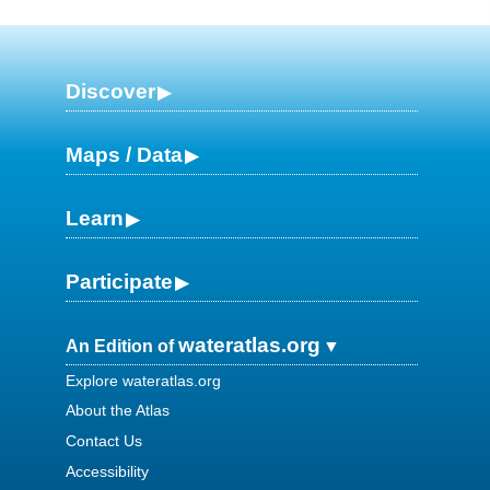
Discover
Maps / Data
Learn
Participate
wateratlas.org
An Edition of
Explore wateratlas.org
About the Atlas
Contact Us
Accessibility