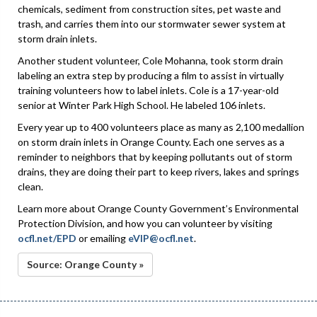
chemicals, sediment from construction sites, pet waste and
trash, and carries them into our stormwater sewer system at
storm drain inlets.
Another student volunteer, Cole Mohanna, took storm drain
labeling an extra step by producing a film to assist in virtually
training volunteers how to label inlets. Cole is a 17-year-old
senior at Winter Park High School. He labeled 106 inlets.
Every year up to 400 volunteers place as many as 2,100 medallion
on storm drain inlets in Orange County. Each one serves as a
reminder to neighbors that by keeping pollutants out of storm
drains, they are doing their part to keep rivers, lakes and springs
clean.
Learn more about Orange County Government’s Environmental
Protection Division, and how you can volunteer by visiting
ocfl.net/EPD
or emailing
eVIP@ocfl.net
.
Source: Orange County »