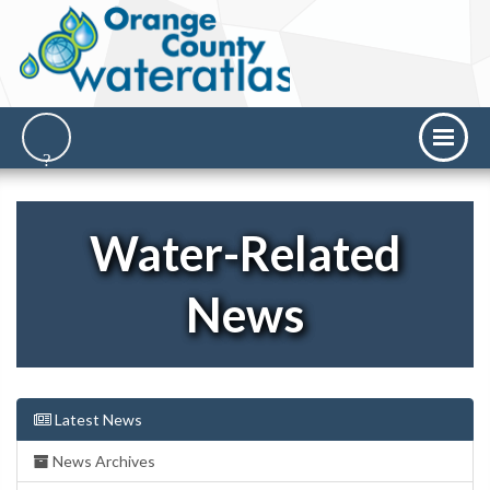
Water-Related
News
Latest News
News Archives