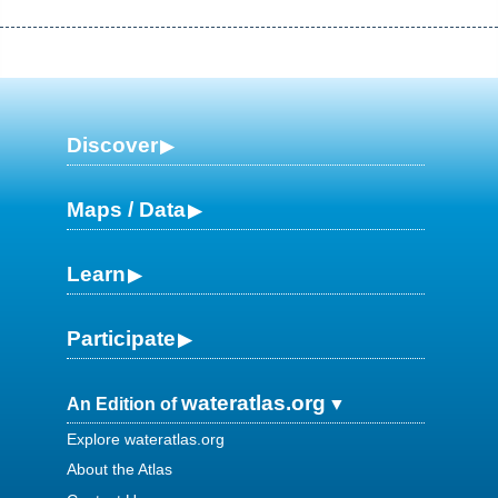
Discover
Maps / Data
Learn
Participate
wateratlas.org
An Edition of
Explore wateratlas.org
About the Atlas