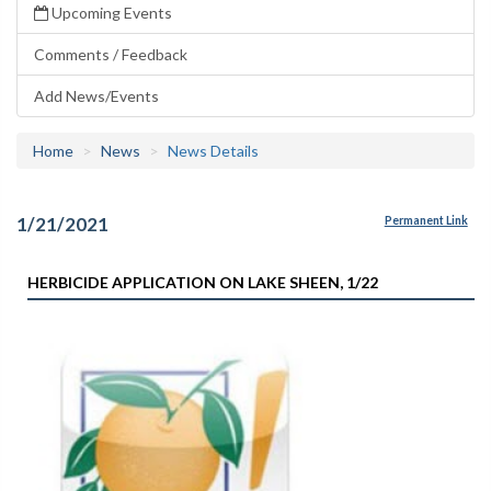
Upcoming Events
Comments / Feedback
Add News/Events
Home
News
News Details
1/21/2021
Permanent Link
HERBICIDE APPLICATION ON LAKE SHEEN, 1/22