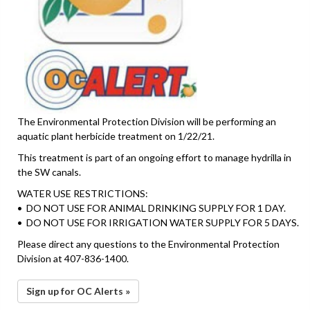
The Environmental Protection Division will be performing an
aquatic plant herbicide treatment on 1/22/21.
This treatment is part of an ongoing effort to manage hydrilla in
the SW canals.
WATER USE RESTRICTIONS:
• DO NOT USE FOR ANIMAL DRINKING SUPPLY FOR 1 DAY.
• DO NOT USE FOR IRRIGATION WATER SUPPLY FOR 5 DAYS.
Please direct any questions to the Environmental Protection
Division at 407-836-1400.
Sign up for OC Alerts »