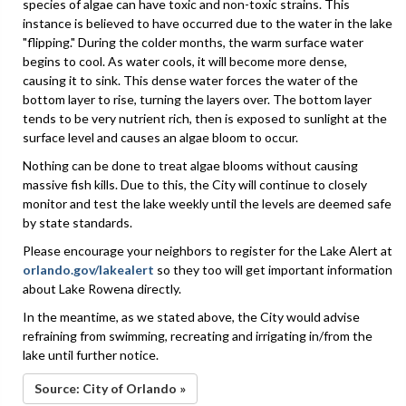
species of algae can have toxic and non-toxic strains. This
instance is believed to have occurred due to the water in the lake
"flipping." During the colder months, the warm surface water
begins to cool. As water cools, it will become more dense,
causing it to sink. This dense water forces the water of the
bottom layer to rise, turning the layers over. The bottom layer
tends to be very nutrient rich, then is exposed to sunlight at the
surface level and causes an algae bloom to occur.
Nothing can be done to treat algae blooms without causing
massive fish kills. Due to this, the City will continue to closely
monitor and test the lake weekly until the levels are deemed safe
by state standards.
Please encourage your neighbors to register for the Lake Alert at
orlando.gov/lakealert
so they too will get important information
about Lake Rowena directly.
In the meantime, as we stated above, the City would advise
refraining from swimming, recreating and irrigating in/from the
lake until further notice.
Source: City of Orlando »