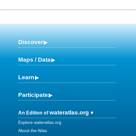
Discover
Maps / Data
Learn
Participate
wateratlas.org
An Edition of
Explore wateratlas.org
About the Atlas