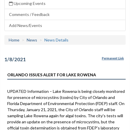
Upcoming Events
Comments / Feedback
Add News/Events
Home
News
News Details
1/8/2021
Permanent Link
ORLANDO ISSUES ALERT FOR LAKE ROWENA
UPDATED Information – Lake Rowena is being closely monitored
for presence of microcystins (toxins) by City of Orlando and
Florida Department of Environmental Protection (FDEP) staff. On
Thursday, January 21, 2021, the City of Orlando staff will be
sampling Lake Rowena again for algal toxins. The city's tests will
provide an update on the presence of microcystins, but the
official toxin determination is obtained from FDEP’s laboratory