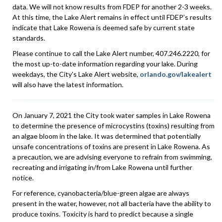
data. We will not know results from FDEP for another 2-3 weeks.
At this time, the Lake Alert remains in effect until FDEP’s results
indicate that Lake Rowena is deemed safe by current state
standards.
Please continue to call the Lake Alert number, 407.246.2220, for
the most up-to-date information regarding your lake. During
weekdays, the City's Lake Alert website,
orlando.gov/lakealert
will also have the latest information.
On January 7, 2021 the City took water samples in Lake Rowena
to determine the presence of microcystins (toxins) resulting from
an algae bloom in the lake. It was determined that potentially
unsafe concentrations of toxins are present in Lake Rowena. As
a precaution, we are advising everyone to refrain from swimming,
recreating and irrigating in/from Lake Rowena until further
notice.
For reference, cyanobacteria/blue-green algae are always
present in the water, however, not all bacteria have the ability to
produce toxins. Toxicity is hard to predict because a single