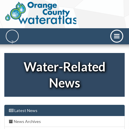
Water-Related
News
Latest News
News Archives