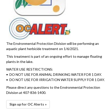
The Environmental Protection Division will be performing an
aquatic plant herbicide treatment on 1/6/2021.
This treatment is part of an ongoing effort to manage floating
plants in the lake.
WATER USE RESTRICTIONS:
• DO NOT USE FOR ANIMAL DRINKING WATER FOR 1 DAY.
• DO NOT USE FOR IRRIGATION WATER SUPPLY FOR 1 DAY.
Please direct any questions to the Environmental Protection
Division at 407-836-1400.
Sign up for OC Alerts »