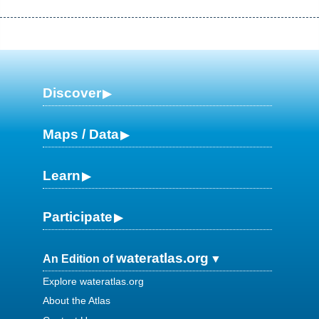
Discover
Maps / Data
Learn
Participate
wateratlas.org
An Edition of
Explore wateratlas.org
About the Atlas