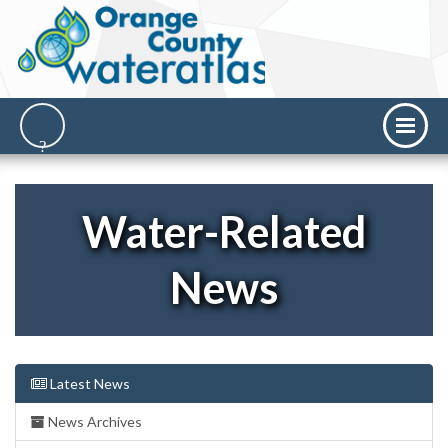
Water-Related
News
Latest News
News Archives