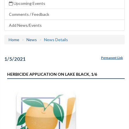
Upcoming Events
Comments / Feedback
Add News/Events
Home
News
News Details
1/5/2021
Permanent Link
HERBICIDE APPLICATION ON LAKE BLACK, 1/6