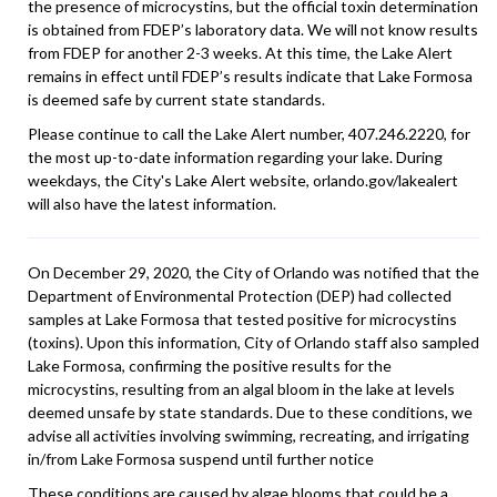
the presence of microcystins, but the official toxin determination
is obtained from FDEP’s laboratory data. We will not know results
from FDEP for another 2-3 weeks. At this time, the Lake Alert
remains in effect until FDEP’s results indicate that Lake Formosa
is deemed safe by current state standards.
Please continue to call the Lake Alert number, 407.246.2220, for
the most up-to-date information regarding your lake. During
weekdays, the City's Lake Alert website, orlando.gov/lakealert
will also have the latest information.
On December 29, 2020, the City of Orlando was notified that the
Department of Environmental Protection (DEP) had collected
samples at Lake Formosa that tested positive for microcystins
(toxins). Upon this information, City of Orlando staff also sampled
Lake Formosa, confirming the positive results for the
microcystins, resulting from an algal bloom in the lake at levels
deemed unsafe by state standards. Due to these conditions, we
advise all activities involving swimming, recreating, and irrigating
in/from Lake Formosa suspend until further notice
These conditions are caused by algae blooms that could be a