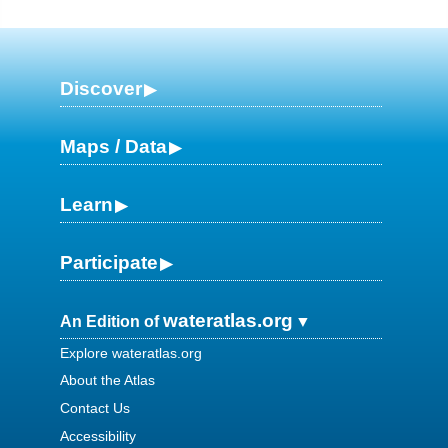
Discover
Maps / Data
Learn
Participate
wateratlas.org
An Edition of
Explore wateratlas.org
About the Atlas
Contact Us
Accessibility