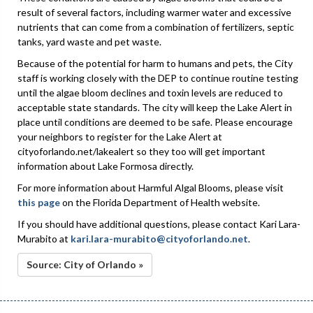
result of several factors, including warmer water and excessive
nutrients that can come from a combination of fertilizers, septic
tanks, yard waste and pet waste.
Because of the potential for harm to humans and pets, the City
staff is working closely with the DEP to continue routine testing
until the algae bloom declines and toxin levels are reduced to
acceptable state standards. The city will keep the Lake Alert in
place until conditions are deemed to be safe. Please encourage
your neighbors to register for the Lake Alert at
cityoforlando.net/lakealert so they too will get important
information about Lake Formosa directly.
For more information about Harmful Algal Blooms, please visit
this page
on the Florida Department of Health website.
If you should have additional questions, please contact Kari Lara-
Murabito at
kari.lara-murabito@cityoforlando.net
.
Source: City of Orlando »