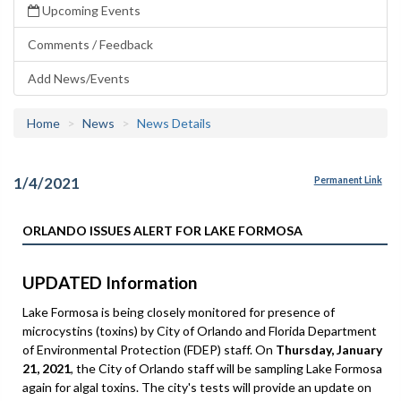
Upcoming Events
Comments / Feedback
Add News/Events
Home
News
News Details
1/4/2021
Permanent Link
ORLANDO ISSUES ALERT FOR LAKE FORMOSA
UPDATED Information
Lake Formosa is being closely monitored for presence of
microcystins (toxins) by City of Orlando and Florida Department
of Environmental Protection (FDEP) staff. On
Thursday, January
21, 2021
, the City of Orlando staff will be sampling Lake Formosa
again for algal toxins. The city's tests will provide an update on