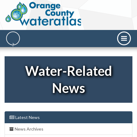
Water-Related
News
Latest News
News Archives