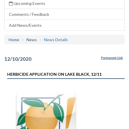
Upcoming Events
Comments / Feedback
Add News/Events
Home
News
News Details
12/10/2020
Permanent Link
HERBICIDE APPLICATION ON LAKE BLACK, 12/11