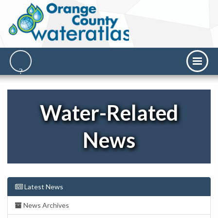
Water-Related
News
Latest News
News Archives