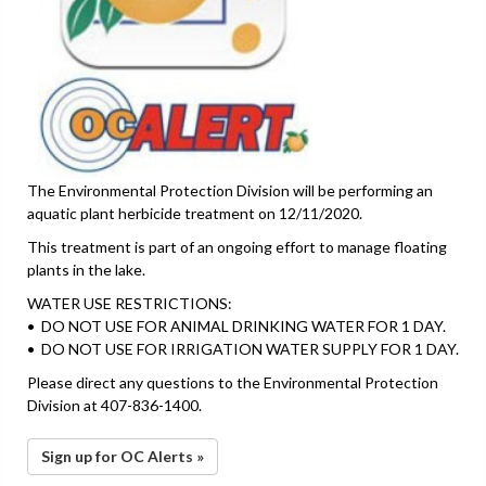
The Environmental Protection Division will be performing an
aquatic plant herbicide treatment on 12/11/2020.
This treatment is part of an ongoing effort to manage floating
plants in the lake.
WATER USE RESTRICTIONS:
• DO NOT USE FOR ANIMAL DRINKING WATER FOR 1 DAY.
• DO NOT USE FOR IRRIGATION WATER SUPPLY FOR 1 DAY.
Please direct any questions to the Environmental Protection
Division at 407-836-1400.
Sign up for OC Alerts »