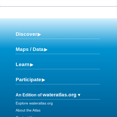
Discover
Maps / Data
Learn
Participate
wateratlas.org
An Edition of
Explore wateratlas.org
About the Atlas