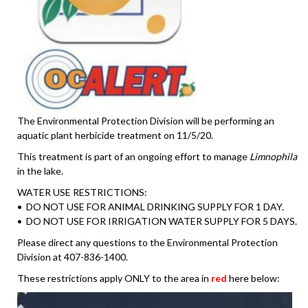
The Environmental Protection Division will be performing an
aquatic plant herbicide treatment on 11/5/20.
This treatment is part of an ongoing effort to manage
Limnophila
in the lake.
WATER USE RESTRICTIONS:
• DO NOT USE FOR ANIMAL DRINKING SUPPLY FOR 1 DAY.
• DO NOT USE FOR IRRIGATION WATER SUPPLY FOR 5 DAYS.
Please direct any questions to the Environmental Protection
Division at 407-836-1400.
These restrictions apply ONLY to the area in
red
here below: