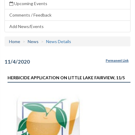
Upcoming Events
Comments / Feedback
Add News/Events
Home
News
News Details
11/4/2020
Permanent Link
HERBICIDE APPLICATION ON LITTLE LAKE FAIRVIEW, 11/5