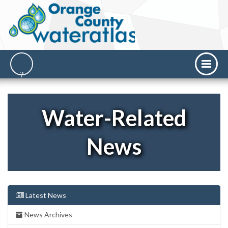
Water-Related
News
Latest News
News Archives