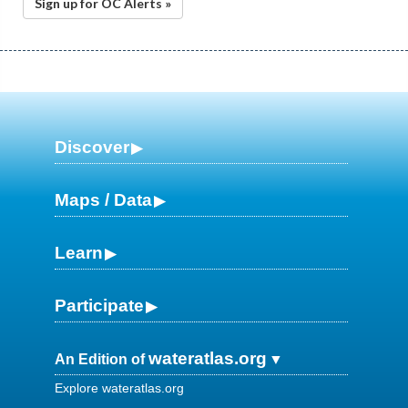
Sign up for OC Alerts »
Discover
Maps / Data
Learn
Participate
wateratlas.org
An Edition of
Explore wateratlas.org