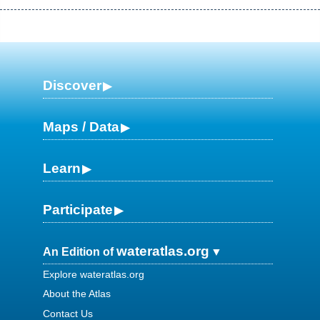
Discover
Maps / Data
Learn
Participate
wateratlas.org
An Edition of
Explore wateratlas.org
About the Atlas
Contact Us