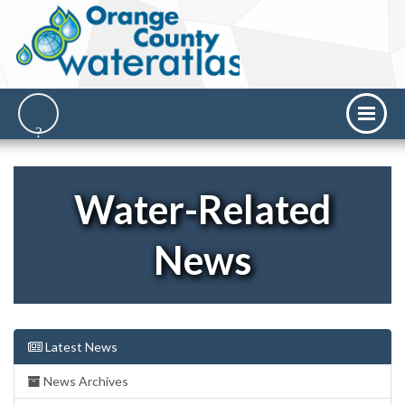
Water-Related
News
Latest News
News Archives