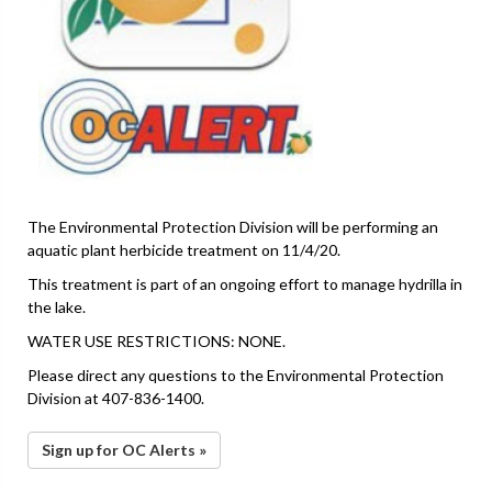
The Environmental Protection Division will be performing an
aquatic plant herbicide treatment on 11/4/20.
This treatment is part of an ongoing effort to manage hydrilla in
the lake.
WATER USE RESTRICTIONS: NONE.
Please direct any questions to the Environmental Protection
Division at 407-836-1400.
Sign up for OC Alerts »