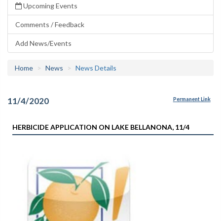
Upcoming Events
Comments / Feedback
Add News/Events
Home
News
News Details
11/4/2020
Permanent Link
HERBICIDE APPLICATION ON LAKE BELLANONA, 11/4